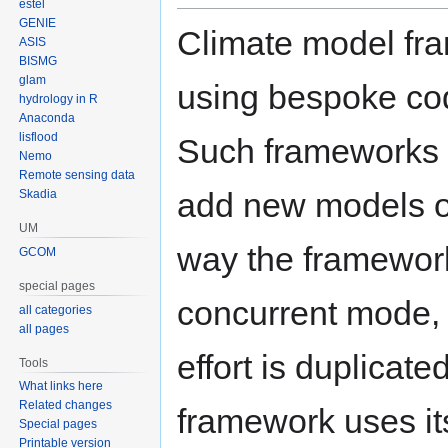
estel
GENIE
Climate model fra
ASIS
BISMG
glam
using bespoke code
hydrology in R
Anaconda
lisflood
Such frameworks ten
Nemo
Remote sensing data
add new models o
Skadia
UM
way the framework
GCOM
special pages
concurrent mode, 
all categories
all pages
effort is duplicat
Tools
What links here
Related changes
framework uses i
Special pages
Printable version