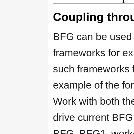
Coupling thro
BFG can be used t
frameworks for exi
such frameworks f
example of the fo
Work with both th
drive current BFG 
BFG, BFG1, worke