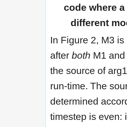
code where a 
different m
In Figure 2, M3 is
after
both
M1 and 
the source of ar
run-time. The sour
determined accord
timestep is even: 