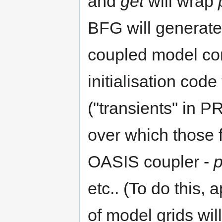
and
get
will wrap
BFG will generate 
coupled model co
initialisation code
("transients" in P
over which those 
OASIS coupler -
p
etc.. (To do this,
of model grids will