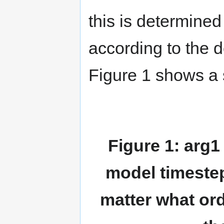
this is determined
according to the 
Figure 1 shows a s
Figure 1: arg1 
model timeste
matter what ord