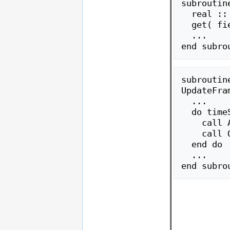
subroutine
  real :: field

  get( field )

  ...

subroutine
UpdateFram
  ...

  do timeStep = 1, N

    call Atmos()

    call Ocean()

  end do

  ...
