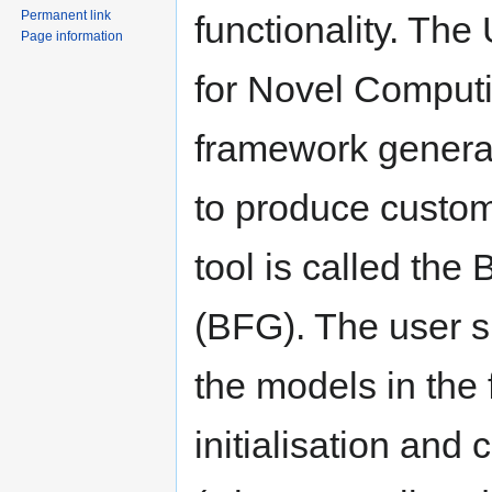
Permanent link
functionality. The
Page information
for Novel Computi
framework generat
to produce custom
tool is called th
(BFG). The user 
the models in the 
initialisation an