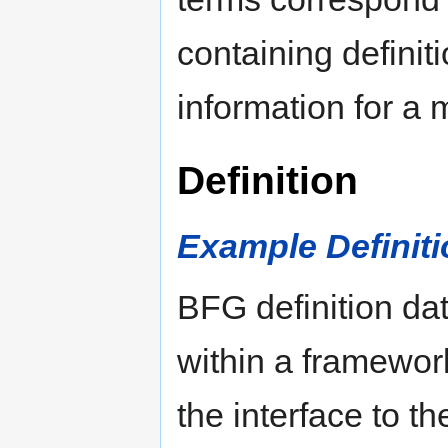
containing defini
information for a
Definition
Example Definitio
BFG definition da
within a framework
the interface to t