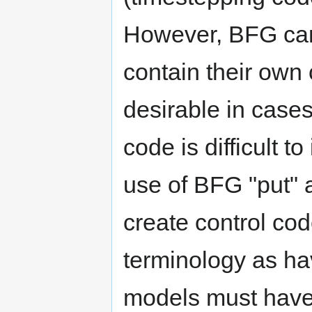
However, BFG can 
contain their own
desirable in case
code is difficult t
use of BFG "put" 
create control cod
terminology as ha
models must have 