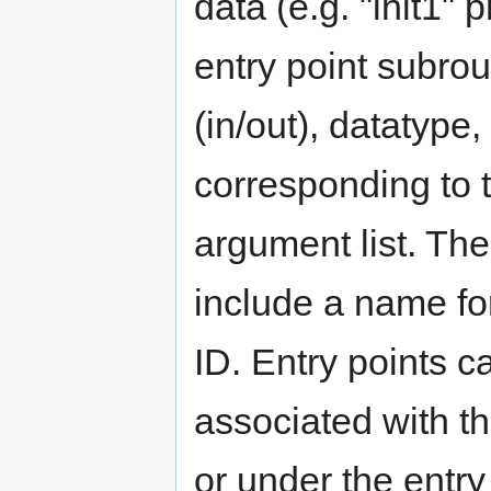
data (e.g. "init1" 
entry point subrou
(in/out), datatype
corresponding to t
argument list. The
include a name for
ID. Entry points c
associated with t
or under the entry