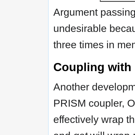
Argument passing
undesirable becau
three times in me
Coupling with
Another developme
PRISM coupler, OA
effectively wrap 