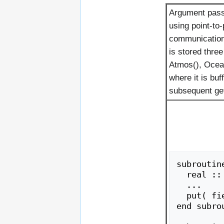
Argument pass
using point-to-
communications
is stored three
Atmos(), Ocean
where it is buf
subsequent get
subroutine
  real :: field

  ...

  put( field )

end subrou