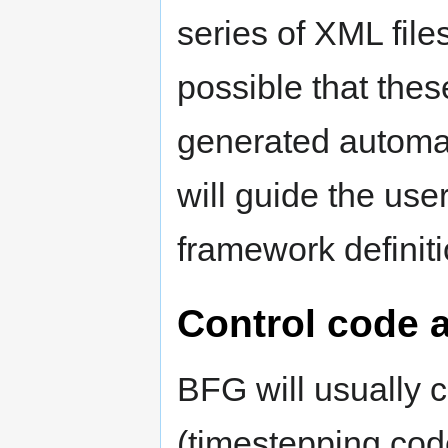
series of XML file
possible that the
generated automat
will guide the use
framework definit
Control code 
BFG will usually c
(timestepping code