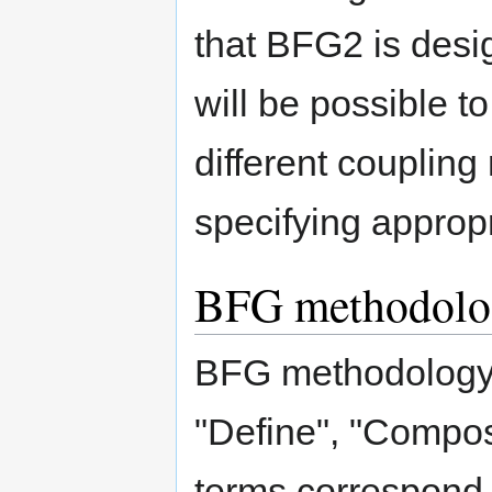
that BFG2 is desi
will be possible t
different coupling
specifying approp
BFG methodolo
BFG methodology 
"Define", "Compo
terms correspond 