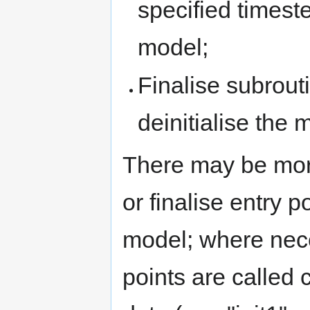
specified timest
model;
Finalise subrouti
deinitialise the 
There may be more 
or finalise entry p
model; where nece
points are called 