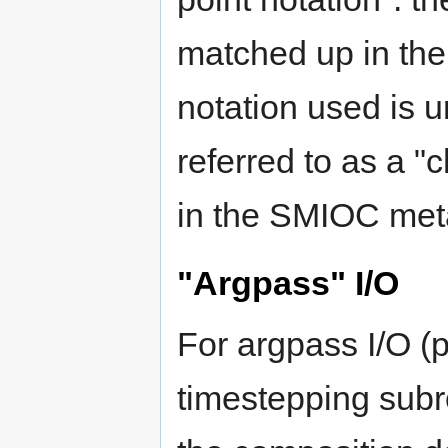
matched up in th
notation used is 
referred to as a "
in the SMIOC met
"Argpass" I/O
For argpass I/O (p
timestepping subro