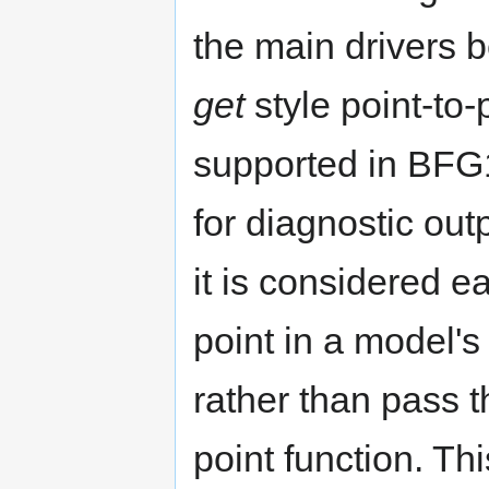
the main drivers 
get
style point-to
supported in BFG1
for diagnostic ou
it is considered e
point in a model's
rather than pass t
point function. Th