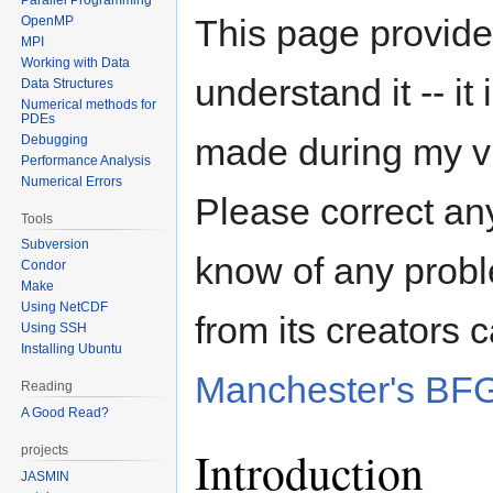
This page provide
OpenMP
MPI
Working with Data
understand it -- it
Data Structures
Numerical methods for
PDEs
made during my vi
Debugging
Performance Analysis
Numerical Errors
Please correct any
Tools
Subversion
know of any probl
Condor
Make
Using NetCDF
from its creators
Using SSH
Installing Ubuntu
Manchester's BF
Reading
A Good Read?
Introduction
projects
JASMIN