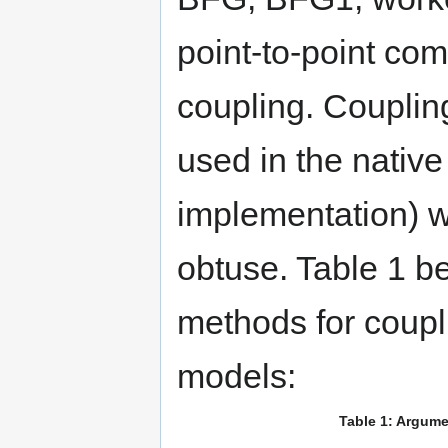
point-to-point co
coupling. Couplin
used in the nati
implementation) wa
obtuse. Table 1
methods for coupl
models:
Table 1: Argum