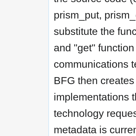
prism_put, prism_g
substitute the func
and "get" function
communications t
BFG then creates 
implementations t
technology reques
metadata is curre