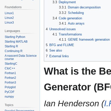
3.3
Deployment
3.3.1
Domain decomposition
Foundations
3.3.2
Scheduling
Linux1
Linux2
3.4
Code generation
Linux3
3.4.1
Auto arrays
4
Unresolved issues
Languages
4.1
Transformations
Starting Python
4.1.1
GENIE framework generation
Starting MATLAB
5
BFG and FLUME
Starting R
6
See also
Continuing R
A nascent Data Science
7
External links
course
StartingC
What is the 
CtoC++
Fortran1
Fortran2
Fortran3
Generator (B
Polyglot
PyCDF
numpy
Ian Henderson (
I
Topics
Parallel Programming