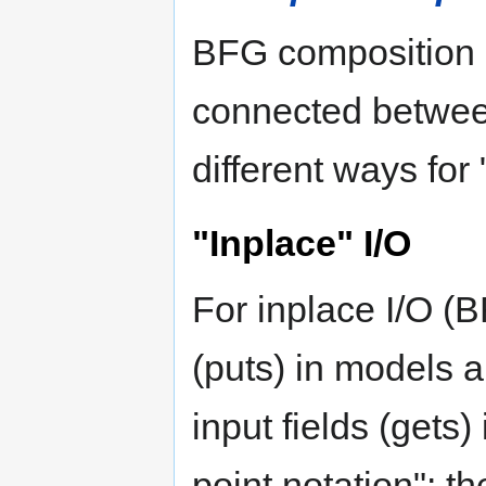
BFG composition d
connected between
different ways for
"Inplace" I/O
For inplace I/O (B
(puts) in models 
input fields (gets)
point notation": th