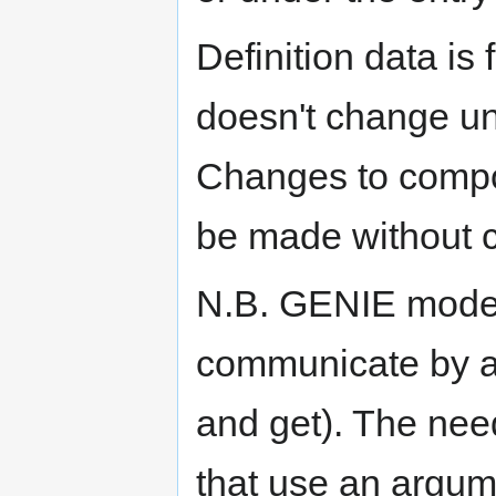
Definition data is
doesn't change u
Changes to compo
be made without c
N.B. GENIE mode
communicate by ar
and get). The nee
that use an argum