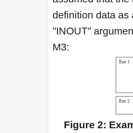
definition data a
"INOUT" argument 
M3:
Figure 2: Exa