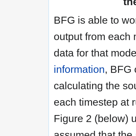
th
BFG is able to wor
output from each 
data for that mod
information
, BFG 
calculating the sou
each timestep at 
Figure 2 (below) 
assumed that the a