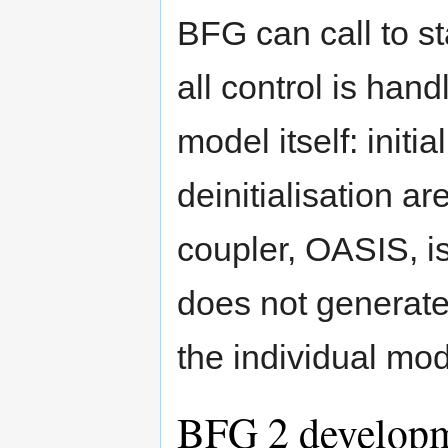
BFG can call to st
all control is han
model itself: initi
deinitialisation a
coupler, OASIS, is
does not generate 
the individual mod
BFG 2 develop