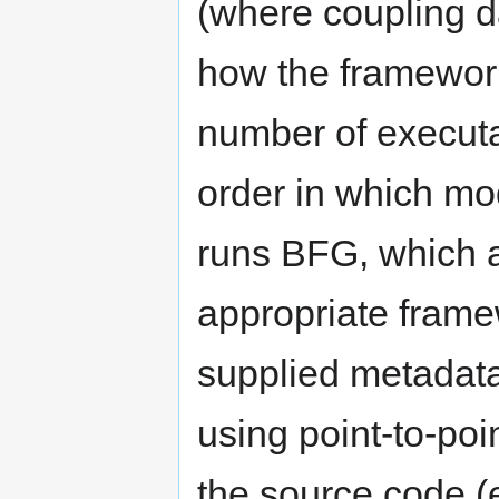
(where coupling d
how the framework
number of execut
order in which mo
runs BFG, which a
appropriate frame
supplied metadat
using point-to-p
the source code 