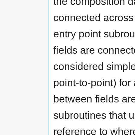
the composition d
connected across 
entry point subrou
fields are connec
considered simpler
point-to-point) fo
between fields ar
subroutines that us
reference to wher