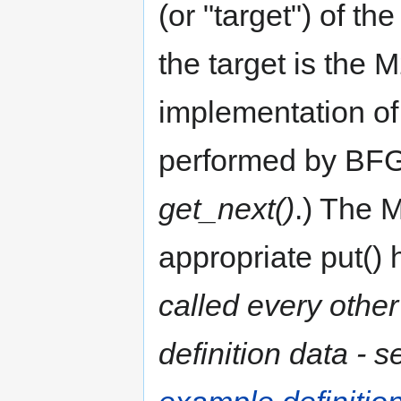
(or "target") of th
the target is the M
implementation of
performed by BFG
get_next()
.) The M
appropriate put()
called every other
definition data - 