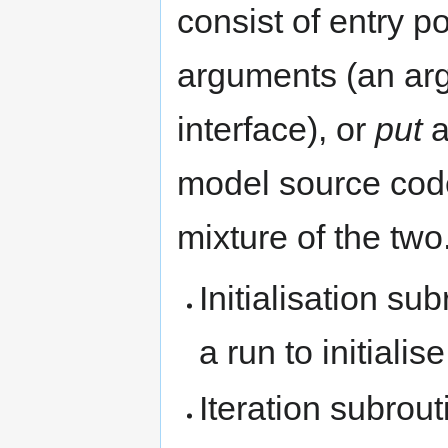
consist of entry p
arguments (an arg
interface), or
put
a
model source code 
mixture of the two
Initialisation su
a run to initialis
Iteration subrout