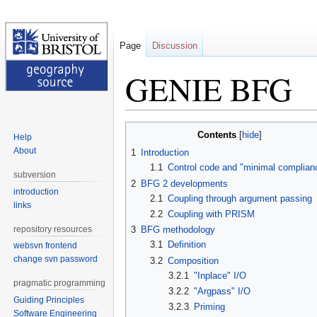
Page
Discussion
GENIE BFG
Jump
Jump
Contents
Help
to
to
About
1
Introduction
navigation
search
1.1
Control code and "minimal complian
subversion
2
BFG 2 developments
introduction
2.1
Coupling through argument passing
links
2.2
Coupling with PRISM
repository resources
3
BFG methodology
3.1
Definition
websvn frontend
change svn password
3.2
Composition
3.2.1
"Inplace" I/O
pragmatic programming
3.2.2
"Argpass" I/O
Guiding Principles
3.2.3
Priming
Software Engineering