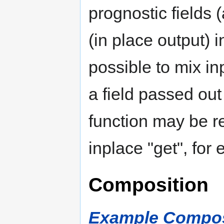
prognostic fields 
(in place output)
possible to mix i
a field passed out
function may be r
inplace "get", for
Composition
Example Composi