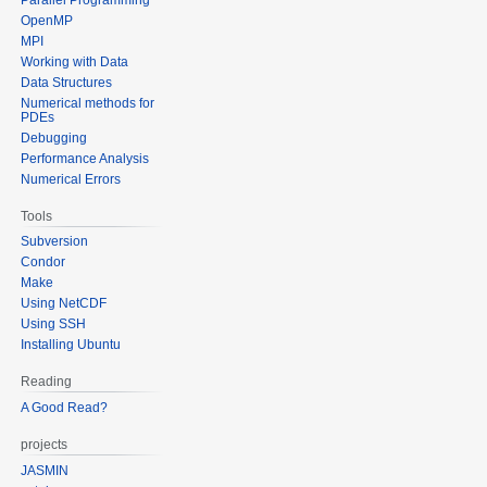
OpenMP
MPI
Working with Data
Data Structures
Numerical methods for
PDEs
Debugging
Performance Analysis
Numerical Errors
Tools
Subversion
Condor
Make
Using NetCDF
Using SSH
Installing Ubuntu
Reading
A Good Read?
projects
JASMIN