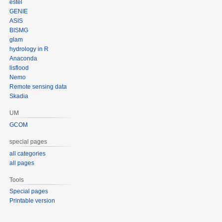
estel
GENIE
ASIS
BISMG
glam
hydrology in R
Anaconda
lisflood
Nemo
Remote sensing data
Skadia
UM
GCOM
special pages
all categories
all pages
Tools
Special pages
Printable version