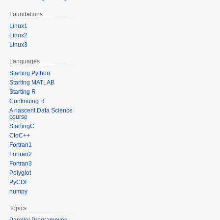
Foundations
Linux1
Linux2
Linux3
Languages
Starting Python
Starting MATLAB
Starting R
Continuing R
A nascent Data Science
course
StartingC
CtoC++
Fortran1
Fortran2
Fortran3
Polyglot
PyCDF
numpy
Topics
Parallel Programming