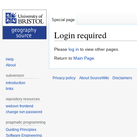
Special page
Login required
Jump
Jump
Please
log in
to view other pages.
to
to
Return to
Main Page
.
Help
navigation
search
About
subversion
Privacy policy
About SourceWiki
Disclaimers
introduction
links
repository resources
websvn frontend
change svn password
pragmatic programming
Guiding Principles
Software Engineering