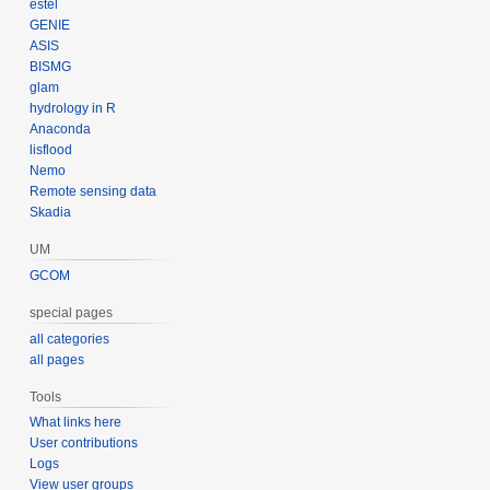
estel
GENIE
ASIS
BISMG
glam
hydrology in R
Anaconda
lisflood
Nemo
Remote sensing data
Skadia
UM
GCOM
special pages
all categories
all pages
Tools
What links here
User contributions
Logs
View user groups