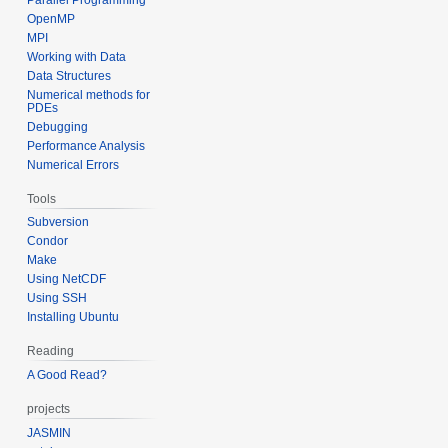
OpenMP
MPI
Working with Data
Data Structures
Numerical methods for
PDEs
Debugging
Performance Analysis
Numerical Errors
Tools
Subversion
Condor
Make
Using NetCDF
Using SSH
Installing Ubuntu
Reading
A Good Read?
projects
JASMIN