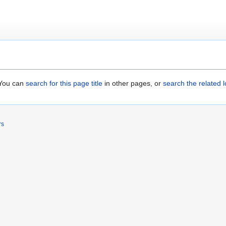
. You can
search for this page title
in other pages, or
search the related 
rs