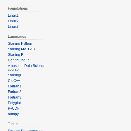
Foundations
Linux1
Linux2
Linux3
Languages
Starting Python
Starting MATLAB
Starting R
Continuing R
A nascent Data Science
course
StartingC
CtoC++
Fortran1
Fortran2
Fortran3
Polyglot
PyCDF
numpy
Topics
Parallel Programming