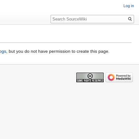
Log in
Search
logs
, but you do not have permission to create this page.