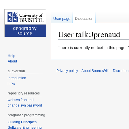
User page
Discussion
User talk:Jprenaud
Jump
Jump
There is currently no text in this page
to
to
Help
navigation
search
About
Privacy policy
About SourceWiki
Disclaime
subversion
introduction
links
repository resources
websvn frontend
change svn password
pragmatic programming
Guiding Principles
Software Engineering