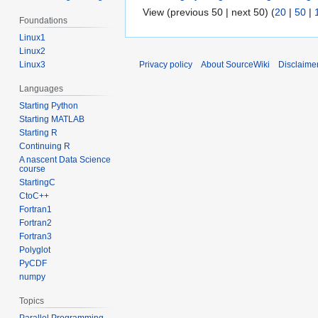
View (previous 50 | next 50) (
20
|
50
|
Foundations
Linux1
Linux2
Privacy policy
About SourceWiki
Disclaime
Linux3
Languages
Starting Python
Starting MATLAB
Starting R
Continuing R
A nascent Data Science
course
StartingC
CtoC++
Fortran1
Fortran2
Fortran3
Polyglot
PyCDF
numpy
Topics
Parallel Programming