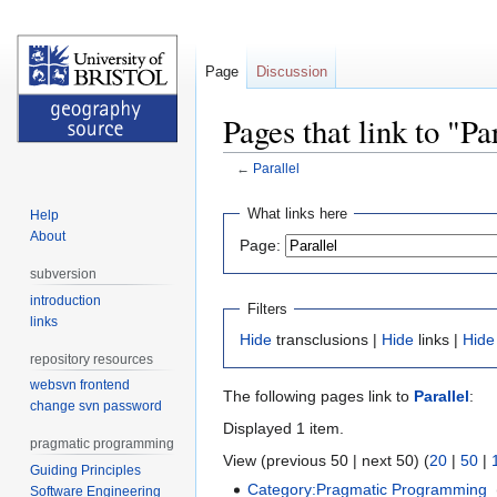
Page
Discussion
Pages that link to "Pa
←
Parallel
Jump
Jump
What links here
Help
to
to
About
Page:
navigation
search
subversion
introduction
Filters
links
Hide
transclusions |
Hide
links |
Hide
repository resources
websvn frontend
The following pages link to
Parallel
:
change svn password
Displayed 1 item.
pragmatic programming
View (previous 50 | next 50) (
20
|
50
|
Guiding Principles
Category:Pragmatic Programming
‎
Software Engineering