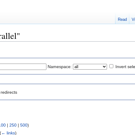
Read
V
rallel"
Namespace:
Invert sel
redirects
100
|
250
|
500
)
(
← links
)