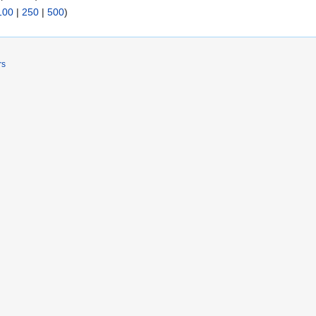
100
|
250
|
500
)
rs