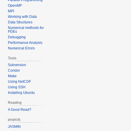
OpenMP
MPI
Working with Data
Data Structures
Numerical methods for
PDEs
Debugging
Performance Analysis
Numerical Errors
Tools
Subversion
Condor
Make
Using NetCDF
Using SSH
Installing Ubuntu
Reading
A Good Read?
projects
JASMIN