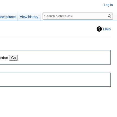
Log in
Search
iew source
View history
Help
ection