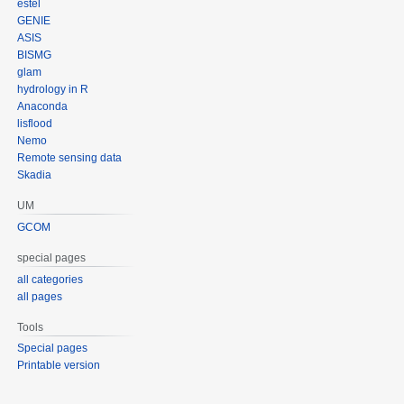
estel
GENIE
ASIS
BISMG
glam
hydrology in R
Anaconda
lisflood
Nemo
Remote sensing data
Skadia
UM
GCOM
special pages
all categories
all pages
Tools
Special pages
Printable version