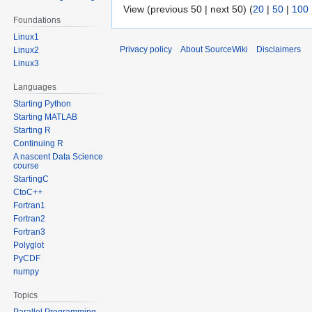
View (previous 50 | next 50) (
20
|
50
|
100
Foundations
Linux1
Privacy policy
About SourceWiki
Disclaimers
Linux2
Linux3
Languages
Starting Python
Starting MATLAB
Starting R
Continuing R
A nascent Data Science
course
StartingC
CtoC++
Fortran1
Fortran2
Fortran3
Polyglot
PyCDF
numpy
Topics
Parallel Programming