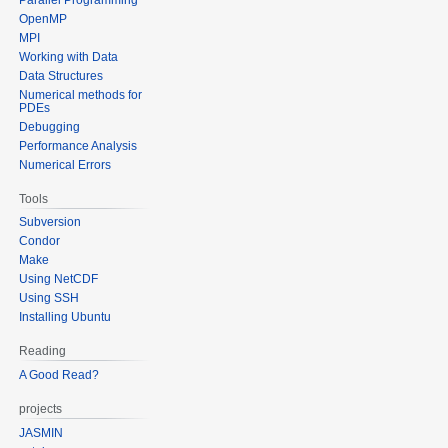
OpenMP
MPI
Working with Data
Data Structures
Numerical methods for
PDEs
Debugging
Performance Analysis
Numerical Errors
Tools
Subversion
Condor
Make
Using NetCDF
Using SSH
Installing Ubuntu
Reading
A Good Read?
projects
JASMIN