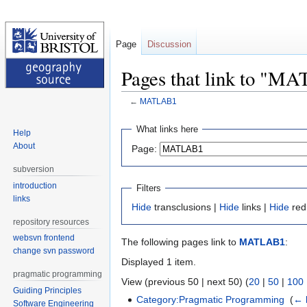
Page
Discussion
Pages that link to "M
←
MATLAB1
Jump
Jump
What links here
Help
to
to
About
Page:
navigation
search
subversion
introduction
Filters
links
Hide
transclusions |
Hide
links |
Hide
red
repository resources
websvn frontend
The following pages link to
MATLAB1
:
change svn password
Displayed 1 item.
pragmatic programming
View (previous 50 | next 50) (
20
|
50
|
100
Guiding Principles
Category:Pragmatic Programming
‎
(
← 
Software Engineering