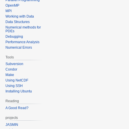
OpenMP
MPI
Working with Data
Data Structures
Numerical methods for
PDEs
Debugging
Performance Analysis
Numerical Errors
Tools
Subversion
Condor
Make
Using NetCDF
Using SSH
Installing Ubuntu
Reading
A Good Read?
projects
JASMIN