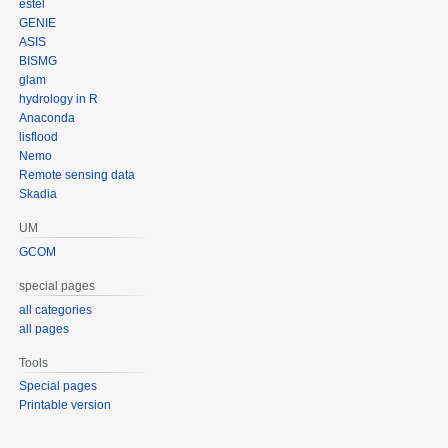
estel
GENIE
ASIS
BISMG
glam
hydrology in R
Anaconda
lisflood
Nemo
Remote sensing data
Skadia
UM
GCOM
special pages
all categories
all pages
Tools
Special pages
Printable version