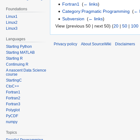
Fortran1
‎
(
← links
)
Foundations
Category:Pragmatic Programming
‎
(
← 
Linux1
Subversion
‎
(
← links
)
Linux2
View (previous 50 | next 50) (
20
|
50
|
100
Linux3
Languages
Privacy policy
About SourceWiki
Disclaimers
Starting Python
Starting MATLAB
Starting R
Continuing R
A nascent Data Science
course
StartingC
CtoC++
Fortran1
Fortran2
Fortran3
Polyglot
PyCDF
numpy
Topics
Parallel Programming