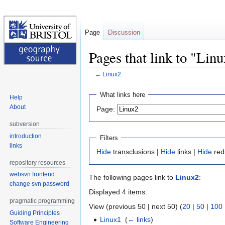
Page
Discussion
Pages that link to "Lin
←
Linux2
Jump
Jump
What links here
Help
to
to
About
Page:
navigation
search
subversion
introduction
Filters
links
Hide
transclusions |
Hide
links |
Hide
red
repository resources
websvn frontend
The following pages link to
Linux2
:
change svn password
Displayed 4 items.
pragmatic programming
View (previous 50 | next 50) (
20
|
50
|
100
Guiding Principles
Linux1
‎
(
← links
)
Software Engineering