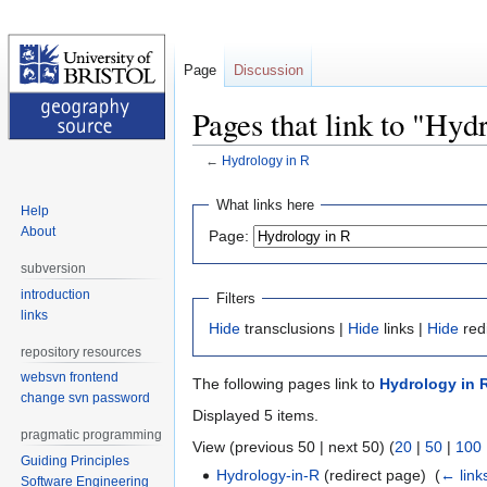
Page
Discussion
Pages that link to "Hyd
←
Hydrology in R
Jump
Jump
What links here
Help
to
to
About
Page:
navigation
search
subversion
introduction
Filters
links
Hide
transclusions |
Hide
links |
Hide
red
repository resources
websvn frontend
The following pages link to
Hydrology in 
change svn password
Displayed 5 items.
pragmatic programming
View (previous 50 | next 50) (
20
|
50
|
100
Guiding Principles
Hydrology-in-R
(redirect page) ‎
(
← link
Software Engineering