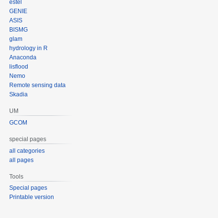
estel
GENIE
ASIS
BISMG
glam
hydrology in R
Anaconda
lisflood
Nemo
Remote sensing data
Skadia
UM
GCOM
special pages
all categories
all pages
Tools
Special pages
Printable version