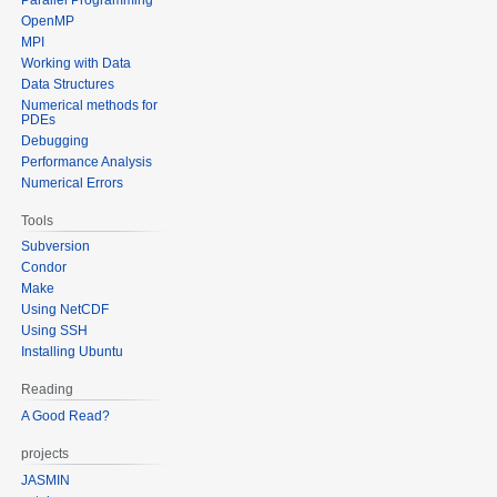
OpenMP
MPI
Working with Data
Data Structures
Numerical methods for
PDEs
Debugging
Performance Analysis
Numerical Errors
Tools
Subversion
Condor
Make
Using NetCDF
Using SSH
Installing Ubuntu
Reading
A Good Read?
projects
JASMIN