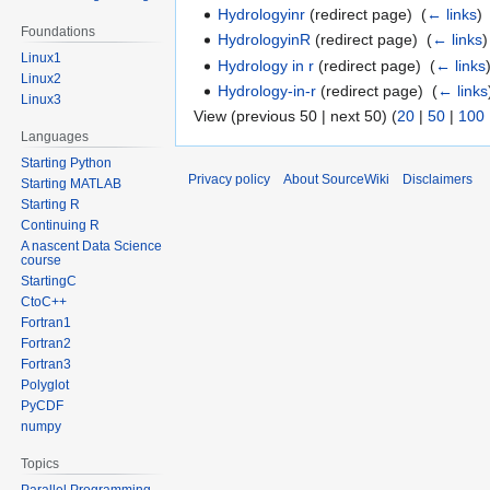
Hydrologyinr
(redirect page) ‎
(
← links
)
Foundations
HydrologyinR
(redirect page) ‎
(
← links
)
Linux1
Hydrology in r
(redirect page) ‎
(
← links
Linux2
Hydrology-in-r
(redirect page) ‎
(
← links
Linux3
View (previous 50 | next 50) (
20
|
50
|
100
Languages
Starting Python
Privacy policy
About SourceWiki
Disclaimers
Starting MATLAB
Starting R
Continuing R
A nascent Data Science
course
StartingC
CtoC++
Fortran1
Fortran2
Fortran3
Polyglot
PyCDF
numpy
Topics
Parallel Programming