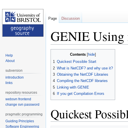
Page
Discussion
GENIE Using
Jump
Jump
Contents
Help
to
to
About
1
Quickest Possible Start
navigation
search
2
What is NetCDF? and why use it?
subversion
3
Obtaining the NetCDF Libraries
introduction
4
Compiling the NetCDF libraries
links
5
Linking with GENIE
repository resources
6
If you get Compilation Errors
websvn frontend
change svn password
Quickest Possibl
pragmatic programming
Guiding Principles
Software Engineering