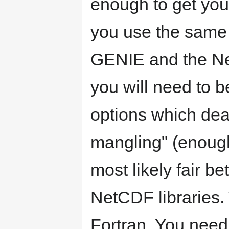
enough to get you g
you use the same 
GENIE and the Net
you will need to b
options which deal
mangling" (enough 
most likely fair be
NetCDF libraries. 
Fortran. You need