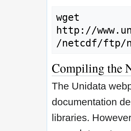
wget 
http://www.u
Compiling the N
The Unidata webpa
documentation des
libraries. However