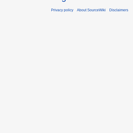
Privacy policy
About SourceWiki
Disclaimers