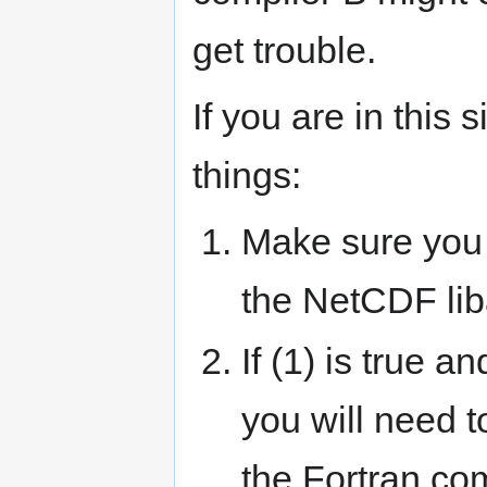
get trouble.
If you are in this 
things:
Make sure you 
the NetCDF li
If (1) is true 
you will need 
the Fortran co