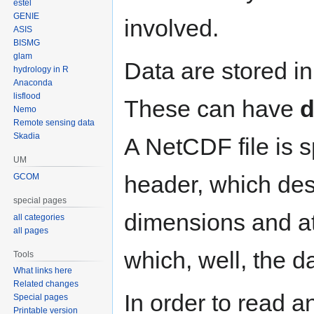
estel
GENIE
involved.
ASIS
BISMG
glam
Data are stored i
hydrology in R
Anaconda
lisflood
These can have
d
Nemo
Remote sensing data
Skadia
A NetCDF file is sp
UM
header, which desc
GCOM
special pages
dimensions and att
all categories
all pages
which, well, the d
Tools
What links here
Related changes
In order to read a
Special pages
Printable version