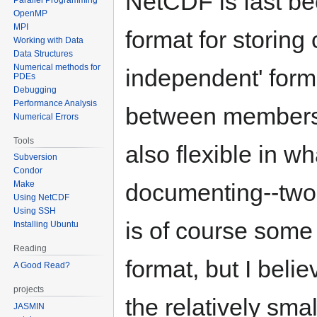
NetCDF is fast be
OpenMP
MPI
format for storing 
Working with Data
Data Structures
Numerical methods for
independent' form
PDEs
Debugging
Performance Analysis
between members 
Numerical Errors
Tools
also flexible in w
Subversion
Condor
Make
documenting--two 
Using NetCDF
Using SSH
is of course some
Installing Ubuntu
Reading
format, but I beli
A Good Read?
projects
the relatively smal
JASMIN