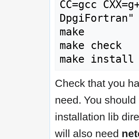
CC=gcc CXX=g
DpgiFortran"

make

make check

Check that you hav
need. You should
installation lib di
will also need
net