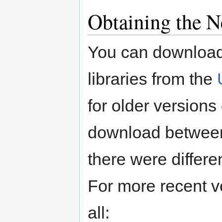
Obtaining the N
You can download
libraries from the
for older versions 
download between 
there were differe
For more recent v
all: