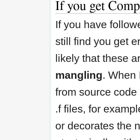
If you get Comp
If you have follo
still find you get 
likely that these 
mangling
. When 
from source code (
.f files, for exampl
or decorates the 