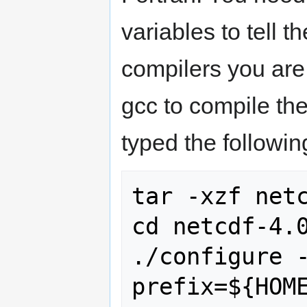
variables to tell t
compilers you are
gcc to compile the 
typed the followin
tar -xzf netc
cd netcdf-4.0
./configure 
prefix=${HOME