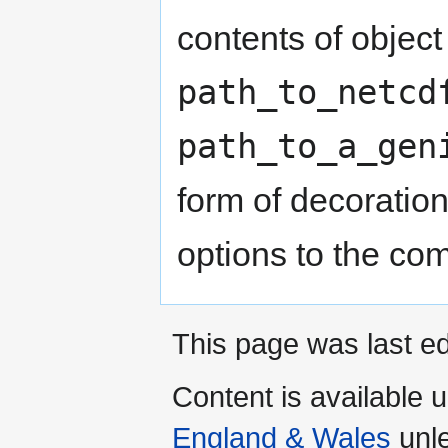
contents of object 
path_to_netcd
path_to_a_gen
form of decoratio
options to the com
This page was last ed
Content is available 
England & Wales
unle