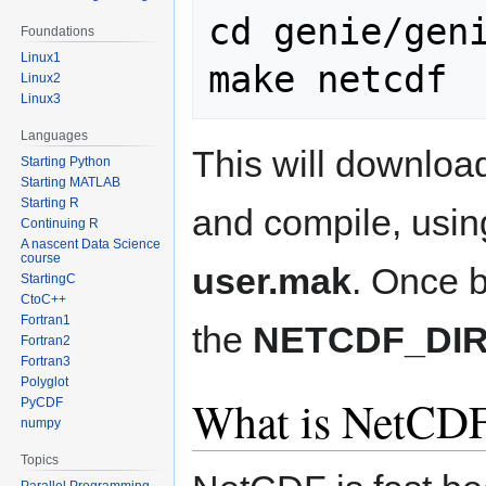
cd genie/geni
Foundations
Linux1
Linux2
Linux3
Languages
This will downloa
Starting Python
Starting MATLAB
Starting R
and compile, using
Continuing R
A nascent Data Science
course
user.mak
. Once bu
StartingC
CtoC++
Fortran1
the
NETCDF_DI
Fortran2
Fortran3
Polyglot
What is NetCDF
PyCDF
numpy
Topics
Parallel Programming