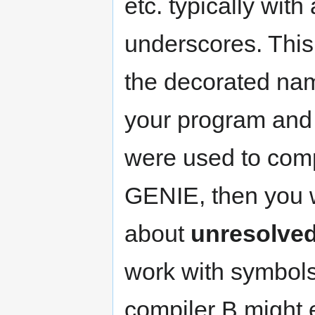
etc. typically with
underscores. This 
the decorated na
your program and y
were used to comp
GENIE, then you w
about
unresolve
work with symbols
compiler B might