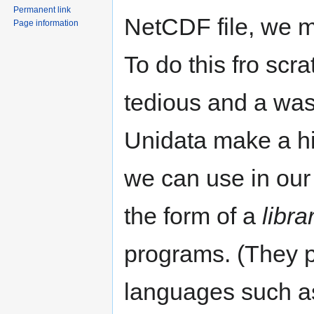
Permanent link
NetCDF file, we mu
Page information
To do this fro scr
tedious and a wast
Unidata make a h
we can use in our 
the form of a
libra
programs. (They p
languages such a