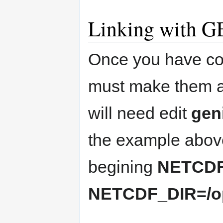
Linking with 
Once you have com
must make them av
will need edit
gen
the example above
begining
NETCDF
NETCDF_DIR=/op