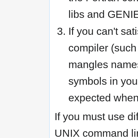
libs and GENI
If you can't sa
compiler (such 
mangles names
symbols in you
expected when
If you must use dif
UNIX command li