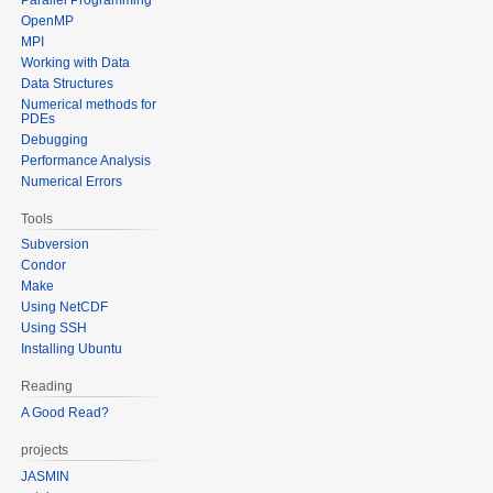
OpenMP
MPI
Working with Data
Data Structures
Numerical methods for
PDEs
Debugging
Performance Analysis
Numerical Errors
Tools
Subversion
Condor
Make
Using NetCDF
Using SSH
Installing Ubuntu
Reading
A Good Read?
projects
JASMIN