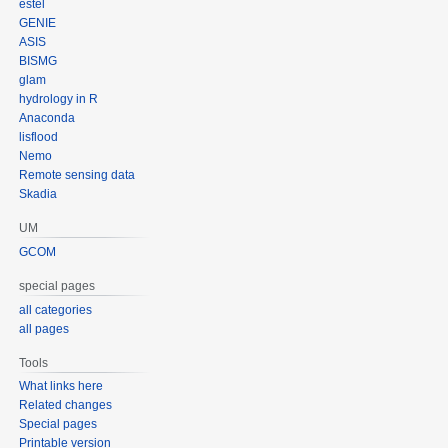
estel
GENIE
ASIS
BISMG
glam
hydrology in R
Anaconda
lisflood
Nemo
Remote sensing data
Skadia
UM
GCOM
special pages
all categories
all pages
Tools
What links here
Related changes
Special pages
Printable version