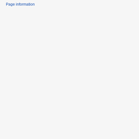
Page information