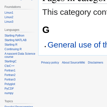
Foundations
This category cont
Linux1
Linux2
Linux3
G
Languages
Starting Python
Starting MATLAB
General use of
Starting R
Continuing R
A nascent Data Science
course
StartingC
Privacy policy
About SourceWiki
Disclaimers
CtoC++
Fortran1
Fortran2
Fortran3
Polyglot
PyCDF
numpy
Topics
Parallel Programming