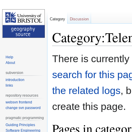
Category
Discussion
Category:Tele
Jump
Jump
There is currently
Help
to
to
About
navigation
search
search for this pag
subversion
introduction
links
the related logs
, 
repository resources
websvn frontend
create this page.
change svn password
pragmatic programming
Pages in catego
Guiding Principles
Software Engineering