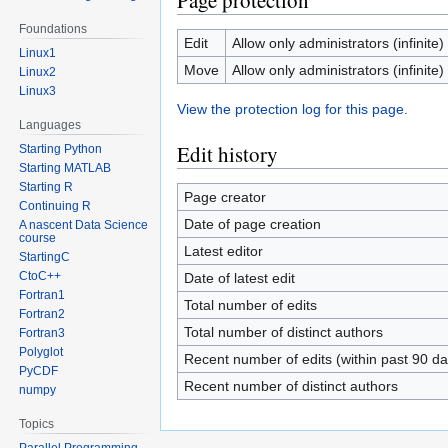
Page protection
Foundations
Edit
Allow only administrators (infinite)
Linux1
Move
Allow only administrators (infinite)
Linux2
Linux3
View the protection log for this page.
Languages
Edit history
Starting Python
Starting MATLAB
Starting R
Page creator
Continuing R
Date of page creation
A nascent Data Science
course
Latest editor
StartingC
CtoC++
Date of latest edit
Fortran1
Total number of edits
Fortran2
Total number of distinct authors
Fortran3
Polyglot
Recent number of edits (within past 90 da
PyCDF
Recent number of distinct authors
numpy
Topics
Parallel Programming