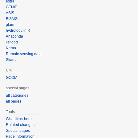
estel
GENIE
ASIS
BISMG
glam
hydrology in R
Anaconda
lisflood
Nemo
Remote sensing data
Skadia
UM
GCOM
special pages
all categories
all pages
Tools
What links here
Related changes
Special pages
Page information