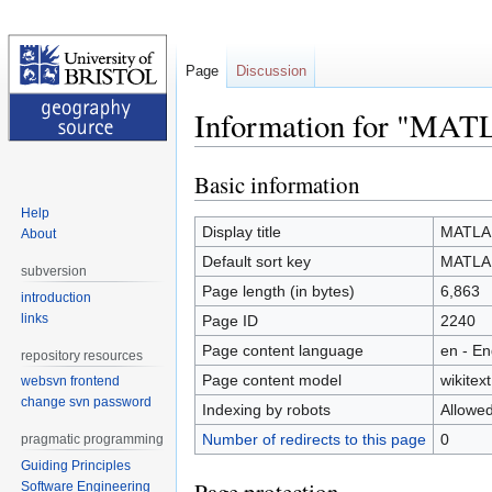
Page
Discussion
Information for "MA
Basic information
Jump
Jump
to
to
Help
navigation
search
Display title
MATLA
About
Default sort key
MATLA
subversion
Page length (in bytes)
6,863
introduction
links
Page ID
2240
Page content language
en - En
repository resources
Page content model
wikitext
websvn frontend
change svn password
Indexing by robots
Allowe
Number of redirects to this page
0
pragmatic programming
Guiding Principles
Software Engineering