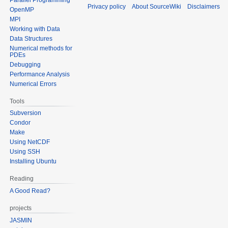
Privacy policy
About SourceWiki
Disclaimers
OpenMP
MPI
Working with Data
Data Structures
Numerical methods for
PDEs
Debugging
Performance Analysis
Numerical Errors
Tools
Subversion
Condor
Make
Using NetCDF
Using SSH
Installing Ubuntu
Reading
A Good Read?
projects
JASMIN