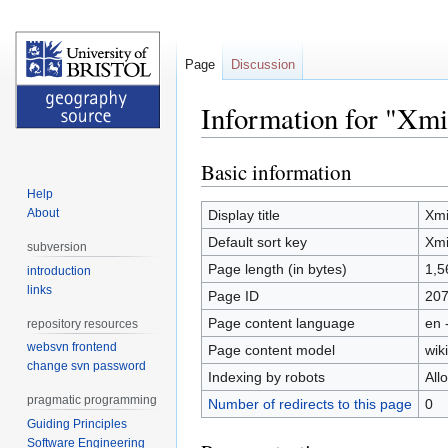
Page
Discussion
Information for "Xm
Basic information
Jump
Jump
to
to
Help
navigation
search
About
Display title
Xm
Default sort key
Xm
subversion
Page length (in bytes)
1,5
introduction
links
Page ID
20
Page content language
en 
repository resources
websvn frontend
Page content model
wiki
change svn password
Indexing by robots
All
pragmatic programming
Number of redirects to this page
0
Guiding Principles
Software Engineering