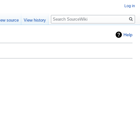
Log in
Search
iew source
View history
Help