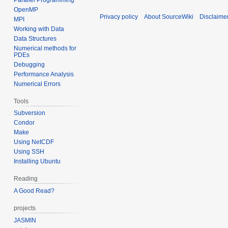
OpenMP
Privacy policy
About SourceWiki
Disclaime
MPI
Working with Data
Data Structures
Numerical methods for
PDEs
Debugging
Performance Analysis
Numerical Errors
Tools
Subversion
Condor
Make
Using NetCDF
Using SSH
Installing Ubuntu
Reading
A Good Read?
projects
JASMIN