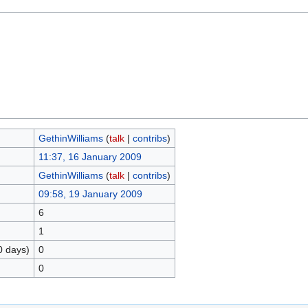
GethinWilliams
(
talk
|
contribs
)
11:37, 16 January 2009
GethinWilliams
(
talk
|
contribs
)
09:58, 19 January 2009
6
1
0 days)
0
0