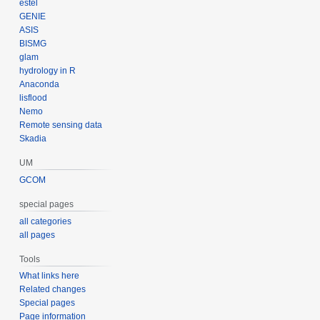
estel
GENIE
ASIS
BISMG
glam
hydrology in R
Anaconda
lisflood
Nemo
Remote sensing data
Skadia
UM
GCOM
special pages
all categories
all pages
Tools
What links here
Related changes
Special pages
Page information