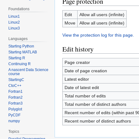
Page protection
Foundations
Edit
Allow all users (infinite)
Linux1
Linux2
Move
Allow all users (infinite)
Linux3
View the protection log for this page.
Languages
Starting Python
Edit history
Starting MATLAB
Starting R
Page creator
Continuing R
A nascent Data Science
Date of page creation
course
Latest editor
StartingC
CtoC++
Date of latest edit
Fortran1
Total number of edits
Fortran2
Fortran3
Total number of distinct authors
Polyglot
Recent number of edits (within past 9
PyCDF
Recent number of distinct authors
numpy
Topics
Parallel Programming