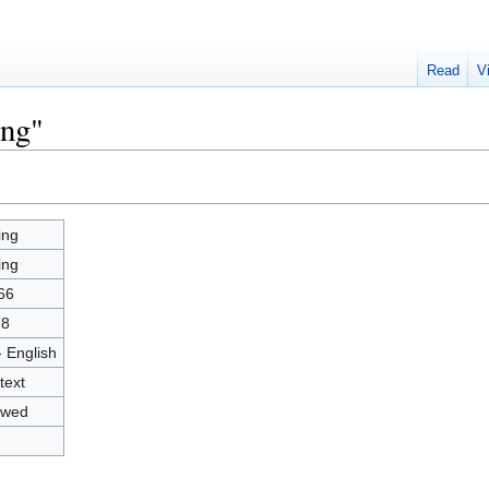
Read
V
ing"
ing
ing
66
78
- English
text
owed