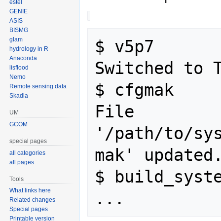
estel
GENIE
ASIS
BISMG
glam
$ v5p7

hydrology in R
Anaconda
Switched to T
lisflood
Nemo
$ cfgmak

Remote sensing data
Skadia
File 
UM
GCOM
'/path/to/sy
special pages
mak' updated.
all categories
all pages
$ build_syste
Tools
What links here
Related changes
Special pages
Printable version