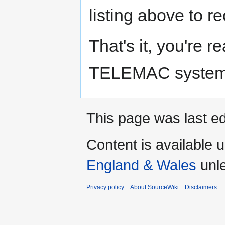
listing above to r
That's it, you're 
TELEMAC system
This page was last ed
Content is available 
England & Wales
unle
Privacy policy
About SourceWiki
Disclaimers