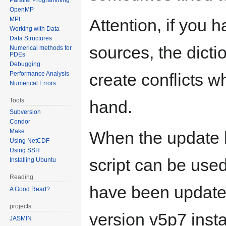
OpenMP
MPI
Attention, if you h
Working with Data
Data Structures
sources, the dictio
Numerical methods for
PDEs
Debugging
Performance Analysis
create conflicts w
Numerical Errors
Tools
hand.
Subversion
Condor
Make
When the update h
Using NetCDF
Using SSH
script can be used
Installing Ubuntu
Reading
have been update
A Good Read?
projects
version v5p7 inst
JASMIN