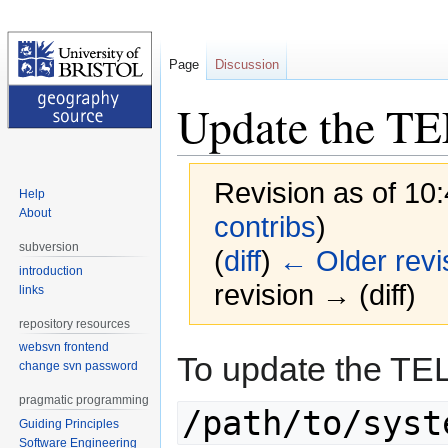
Page
Discussion
Update the T
Revision as of 10
Help
About
contribs
)
subversion
(
diff
)
← Older revi
introduction
revision → (diff)
links
repository resources
websvn frontend
Jump
Jump
To update the TE
change svn password
to
to
navigation
search
pragmatic programming
/path/to/syst
Guiding Principles
Software Engineering