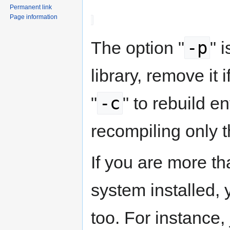
Permanent link
Page information
-p
The option "
" 
library, remove it 
-c
"
" to rebuild en
recompiling only t
If you are more t
system installed, 
too. For instance,