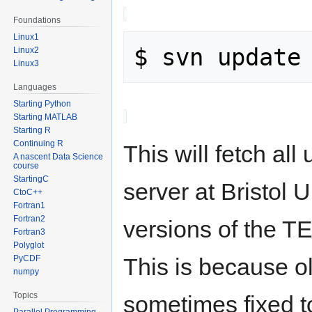
Foundations
Linux1
Linux2
Linux3
Languages
Starting Python
Starting MATLAB
Starting R
Continuing R
This will fetch al
A nascent Data Science
course
StartingC
server at Bristol U
CtoC++
Fortran1
Fortran2
versions of the 
Fortran3
Polyglot
This is because ol
PyCDF
numpy
Topics
sometimes fixed t
Parallel Programming