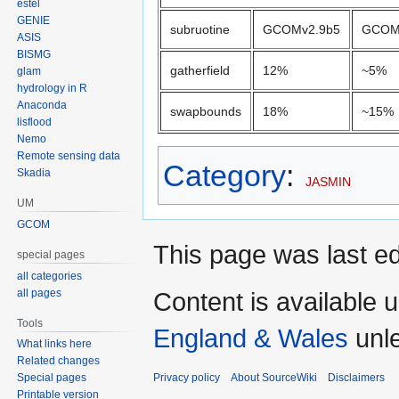
estel
GENIE
subruotine
GCOMv2.9b5
GCOM
ASIS
BISMG
gatherfield
12%
~5%
glam
hydrology in R
Anaconda
swapbounds
18%
~15%
lisflood
Nemo
Remote sensing data
Category
:
Skadia
JASMIN
UM
GCOM
This page was last e
special pages
all categories
all pages
Content is available 
Tools
England & Wales
unle
What links here
Related changes
Privacy policy
About SourceWiki
Disclaimers
Special pages
Printable version