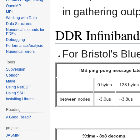
OpenMP
in gathering out
MPI
Working with Data
Data Structures
DDR Infiniband
Numerical methods for
PDEs
Debugging
Performance Analysis
For Bristol's Bl
Numerical Errors
Tools
Subversion
IMB ping-pong message lat
Condor
Make
0 bytes
128 bytes
Using NetCDF
Using SSH
between nodes
~3.0us
~3.8us
Installing Ubuntu
Reading
A Good Read?
projects
JASMIN
%time - 8x8 decomp.