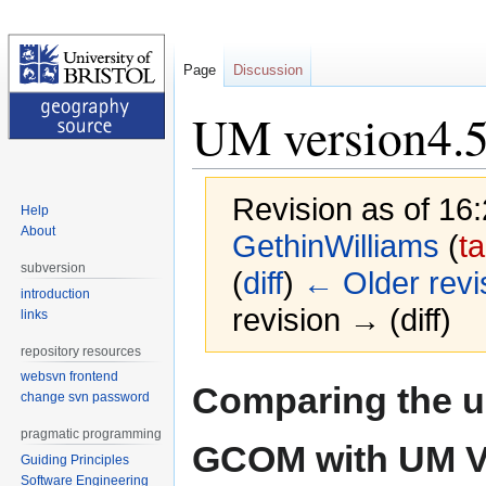
Page
Discussion
UM version4
Revision as of 16
Help
About
GethinWilliams
(
ta
subversion
(
diff
)
← Older revi
introduction
revision → (diff)
links
repository resources
websvn frontend
Jump
Jump
Comparing the us
change svn password
to
to
navigation
search
pragmatic programming
GCOM with UM V
Guiding Principles
Software Engineering