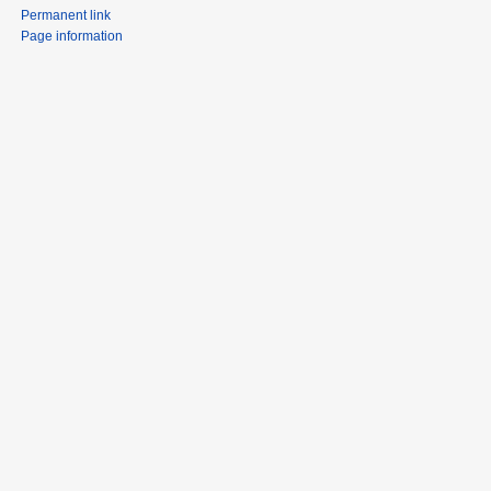
Permanent link
Page information