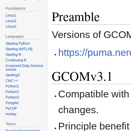
Foundations
Preamble
Linux1
Linux2
Linux3
Versions of GCOM 
Languages
Starting Python
https://puma.ne
Starting MATLAB
Starting R
Continuing R
A nascent Data Science
GCOMv3.1
course
StartingC
CtoC++
Fortran1
Compatible with
Fortran2
Fortran3
Polyglot
changes.
PyCDF
numpy
Principle benefit 
Topics
Parallel Programming