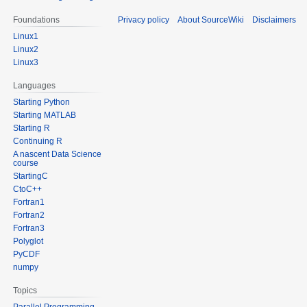
Foundations
Privacy policy
About SourceWiki
Disclaimers
Linux1
Linux2
Linux3
Languages
Starting Python
Starting MATLAB
Starting R
Continuing R
A nascent Data Science
course
StartingC
CtoC++
Fortran1
Fortran2
Fortran3
Polyglot
PyCDF
numpy
Topics
Parallel Programming