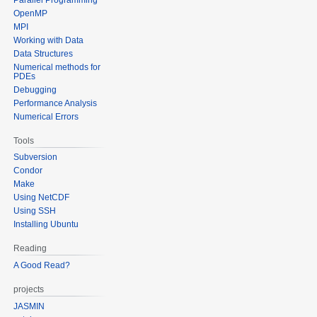
OpenMP
MPI
Working with Data
Data Structures
Numerical methods for
PDEs
Debugging
Performance Analysis
Numerical Errors
Tools
Subversion
Condor
Make
Using NetCDF
Using SSH
Installing Ubuntu
Reading
A Good Read?
projects
JASMIN