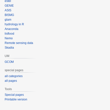
estel
GENIE
ASIS
BISMG
glam
hydrology in R
Anaconda
lisflood
Nemo
Remote sensing data
Skadia
UM
GCOM
special pages
all categories
all pages
Tools
Special pages
Printable version