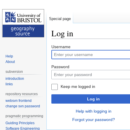
Special page
Log in
Jump
Jump
Username
to
to
Help
navigation
search
About
Password
subversion
introduction
links
Keep me logged in
repository resources
Log in
websvn frontend
change svn password
Help with logging in
pragmatic programming
Forgot your password?
Guiding Principles
Software Engineering