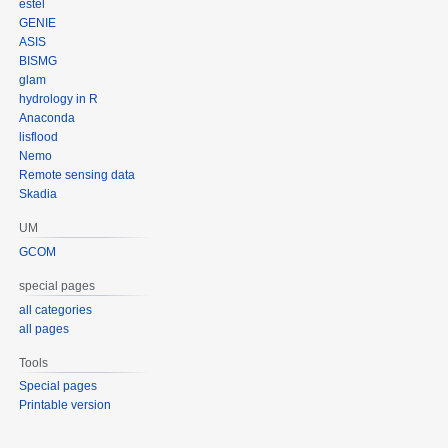
estel
GENIE
ASIS
BISMG
glam
hydrology in R
Anaconda
lisflood
Nemo
Remote sensing data
Skadia
UM
GCOM
special pages
all categories
all pages
Tools
Special pages
Printable version