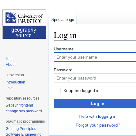
Special page
Log in
Jump
Jump
Username
to
to
Help
navigation
search
About
Password
subversion
introduction
links
Keep me logged in
repository resources
Log in
websvn frontend
change svn password
Help with logging in
pragmatic programming
Forgot your password?
Guiding Principles
Software Engineering