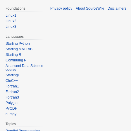
Foundations
Privacy policy
About SourceWiki
Disclaimers
Linux1
Linux2
Linux3
Languages
Starting Python
Starting MATLAB
Starting R
Continuing R
A nascent Data Science
course
StartingC
CtoC++
Fortran1
Fortran2
Fortran3
Polyglot
PyCDF
numpy
Topics
Parallel Programming