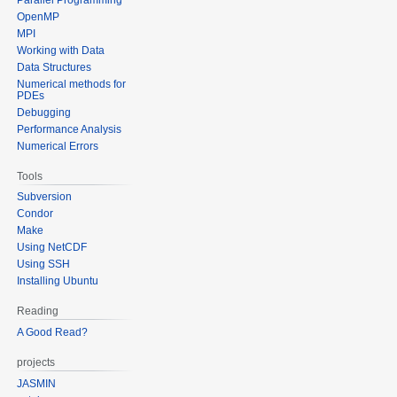
OpenMP
MPI
Working with Data
Data Structures
Numerical methods for
PDEs
Debugging
Performance Analysis
Numerical Errors
Tools
Subversion
Condor
Make
Using NetCDF
Using SSH
Installing Ubuntu
Reading
A Good Read?
projects
JASMIN