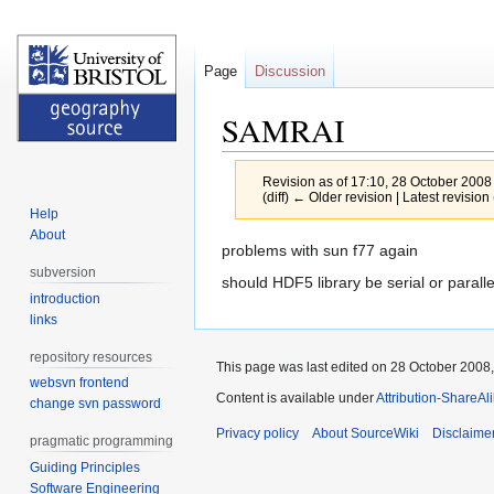
Page
Discussion
SAMRAI
Revision as of 17:10, 28 October 2008
(diff) ← Older revision | Latest revision 
Help
About
Jump
Jump
problems with sun f77 again
to
to
subversion
should HDF5 library be serial or paralle
navigation
search
introduction
links
repository resources
This page was last edited on 28 October 2008,
websvn frontend
Content is available under
Attribution-ShareAl
change svn password
Privacy policy
About SourceWiki
Disclaime
pragmatic programming
Guiding Principles
Software Engineering