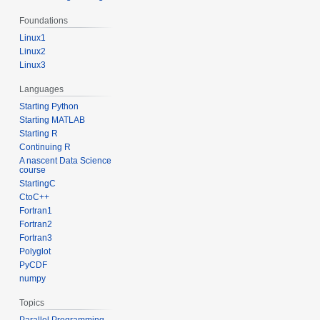
Foundations
Linux1
Linux2
Linux3
Languages
Starting Python
Starting MATLAB
Starting R
Continuing R
A nascent Data Science
course
StartingC
CtoC++
Fortran1
Fortran2
Fortran3
Polyglot
PyCDF
numpy
Topics
Parallel Programming