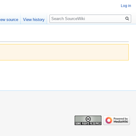
Log in
Search
iew source
View history