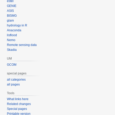
estel
GENIE
ASIS
BISMG
glam
hydrology in R
Anaconda
lisflood
Nemo
Remote sensing data
Skadia
UM
GCOM
special pages
all categories
all pages
Tools
What links here
Related changes
Special pages
Printable version