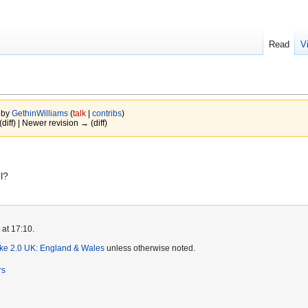
Read
V
 by
GethinWilliams
(
talk
|
contribs
)
(diff) | Newer revision → (diff)
l?
 at 17:10.
ike 2.0 UK: England & Wales
unless otherwise noted.
rs