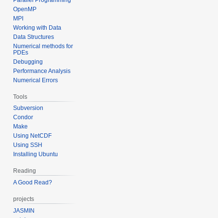
OpenMP
MPI
Working with Data
Data Structures
Numerical methods for
PDEs
Debugging
Performance Analysis
Numerical Errors
Tools
Subversion
Condor
Make
Using NetCDF
Using SSH
Installing Ubuntu
Reading
A Good Read?
projects
JASMIN