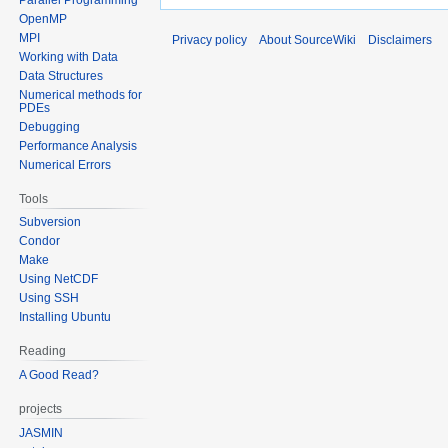
OpenMP
MPI
Privacy policy
About SourceWiki
Disclaimers
Working with Data
Data Structures
Numerical methods for
PDEs
Debugging
Performance Analysis
Numerical Errors
Tools
Subversion
Condor
Make
Using NetCDF
Using SSH
Installing Ubuntu
Reading
A Good Read?
projects
JASMIN