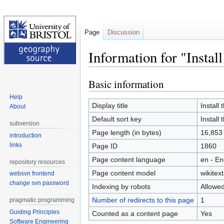
Page
Discussion
Information for "Inst
Basic information
Jump
Jump
to
to
Help
navigation
search
Display title
Instal
About
Default sort key
Instal
subversion
Page length (in bytes)
16,853
introduction
links
Page ID
1860
Page content language
en - En
repository resources
Page content model
wikitext
websvn frontend
change svn password
Indexing by robots
Allowe
Number of redirects to this page
1
pragmatic programming
Guiding Principles
Counted as a content page
Yes
Software Engineering