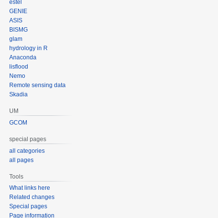
estel
GENIE
ASIS
BISMG
glam
hydrology in R
Anaconda
lisflood
Nemo
Remote sensing data
Skadia
UM
GCOM
special pages
all categories
all pages
Tools
What links here
Related changes
Special pages
Page information