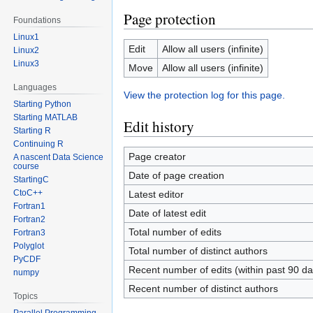
Page protection
Foundations
Linux1
Edit
Allow all users (infinite)
Linux2
Linux3
Move
Allow all users (infinite)
Languages
View the protection log for this page.
Starting Python
Starting MATLAB
Edit history
Starting R
Continuing R
Page creator
A nascent Data Science
course
Date of page creation
StartingC
CtoC++
Latest editor
Fortran1
Date of latest edit
Fortran2
Total number of edits
Fortran3
Polyglot
Total number of distinct authors
PyCDF
Recent number of edits (within past 90 da
numpy
Recent number of distinct authors
Topics
Parallel Programming