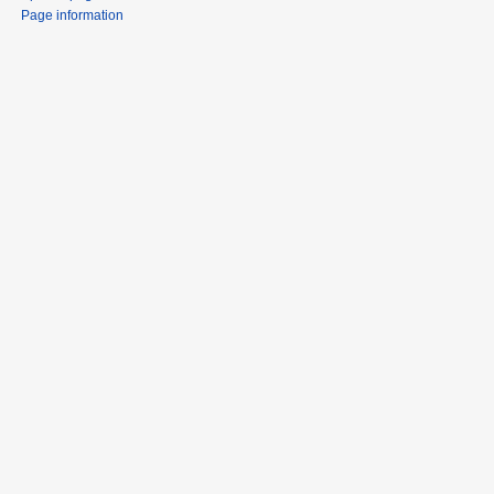
Page information