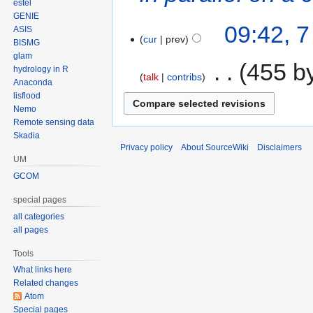
estel
GENIE
09:42, 
ASIS
cur
prev
BISMG
glam
‎
455 b
hydrology in R
talk
contribs
Anaconda
lisflood
Nemo
Remote sensing data
Skadia
Privacy policy
About SourceWiki
Disclaimers
UM
GCOM
special pages
all categories
all pages
Tools
What links here
Related changes
Atom
Special pages