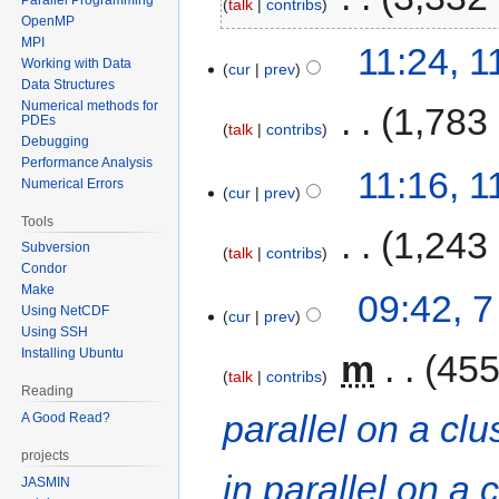
talk
contribs
OpenMP
MPI
11:24, 
Working with Data
cur
prev
Data Structures
Numerical methods for
‎
1,783
PDEs
talk
contribs
Debugging
Performance Analysis
11:16, 
Numerical Errors
cur
prev
Tools
‎
1,243
Subversion
talk
contribs
Condor
Make
09:42, 
Using NetCDF
cur
prev
Using SSH
Installing Ubuntu
‎
m
455
talk
contribs
Reading
parallel on a clu
A Good Read?
projects
in parallel on a 
JASMIN