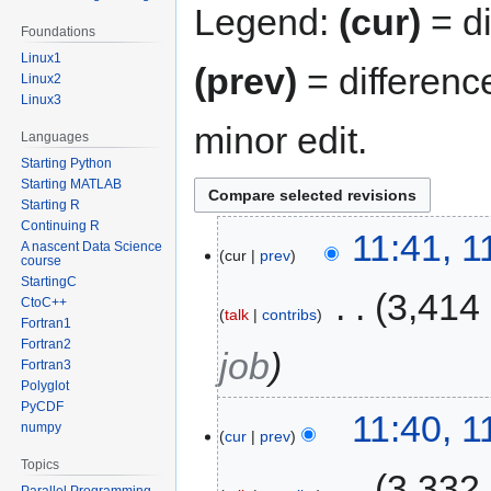
Legend:
(cur)
= di
Foundations
Linux1
(prev)
= differenc
Linux2
Linux3
minor edit.
Languages
Starting Python
Starting MATLAB
Starting R
Continuing R
11:41, 
A nascent Data Science
cur
prev
course
StartingC
‎
3,414
CtoC++
talk
contribs
Fortran1
Fortran2
job
Fortran3
Polyglot
PyCDF
11:40, 
numpy
cur
prev
Topics
‎
3,332
Parallel Programming