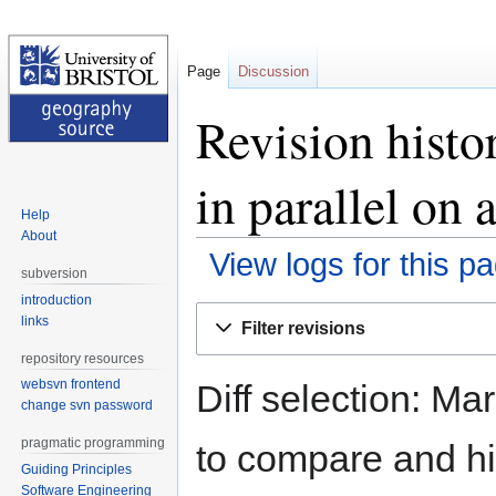
Page
Discussion
Revision hist
in parallel on a
Help
About
View logs for this p
subversion
introduction
Jump
Jump
links
Filter revisions
to
to
repository resources
navigation
search
websvn frontend
Diff selection: Ma
change svn password
pragmatic programming
to compare and hit
Guiding Principles
Software Engineering