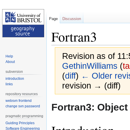
Page
Discussion
Fortran3
Revision as of 11
Help
About
GethinWilliams
(
ta
subversion
(
diff
)
← Older revi
introduction
revision → (diff)
links
repository resources
websvn frontend
Jump
Jump
Fortran3: Object
change svn password
to
to
navigation
search
pragmatic programming
Guiding Principles
Software Engineering