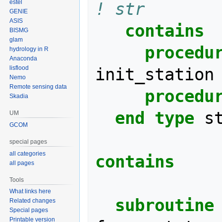
estel
! str
GENIE
ASIS
contains
BISMG
glam
     procedu
hydrology in R
Anaconda
lisflood
init_station
Nemo
Remote sensing data
procedu
Skadia
end type 
s
UM
GCOM
special pages
all categories
contains
all pages
Tools
What links here
  subroutine
Related changes
Special pages
Printable version