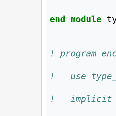
end module 
t
! program en
!   use type
!   implicit