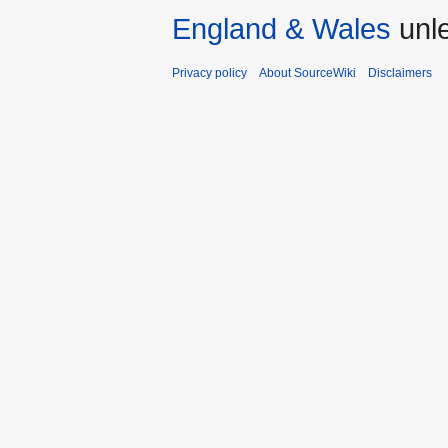
England & Wales
unle
Privacy policy
About SourceWiki
Disclaimers