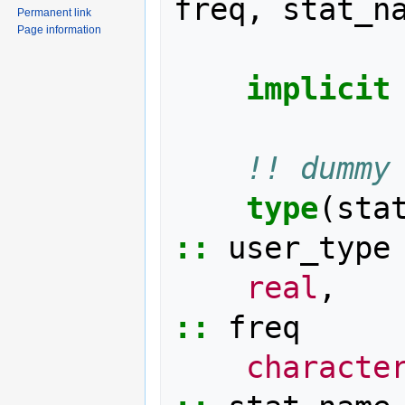
freq
,
stat_n
Permanent link
Page information
implicit
!! dummy
type
(
sta
::
user_type
real
,
::
freq
characte