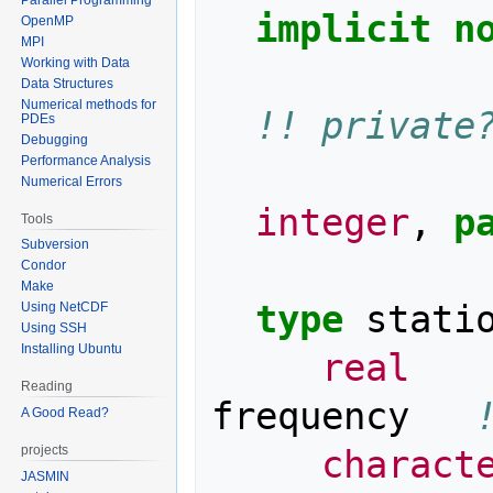
implicit n
OpenMP
MPI
Working with Data
Data Structures
Numerical methods for
!! private
PDEs
Debugging
Performance Analysis
Numerical Errors
integer
,
p
Tools
Subversion
Condor
Make
type 
stati
Using NetCDF
Using SSH
Installing Ubuntu
real
Reading
frequency
A Good Read?
charact
projects
JASMIN