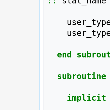
::
stat_name
user_typ
user_typ
end subrou
subroutine
implicit