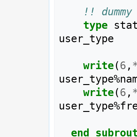
!! dummy
type 
sta
user_type
write
(
6
,
user_type
%
na
write
(
6
,
user_type
%
fr
end subrou