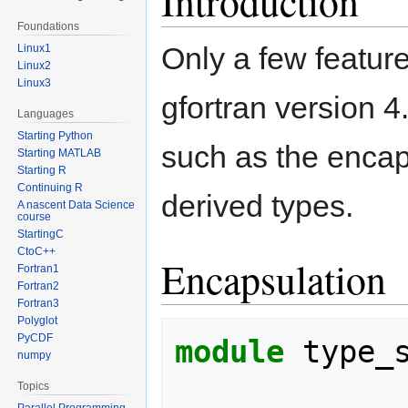
Introduction
Foundations
Only a few featur
Linux1
Linux2
Linux3
gfortran version 4
Languages
Starting Python
such as the encap
Starting MATLAB
Starting R
Continuing R
derived types.
A nascent Data Science
course
StartingC
CtoC++
Encapsulation
Fortran1
Fortran2
Fortran3
Polyglot
PyCDF
module 
type_
numpy
Topics
Parallel Programming