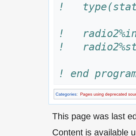
!   type(sta
!   radio2%i
!   radio2%s
! end progra
Categories
:
Pages using deprecated sour
This page was last ed
Content is available 