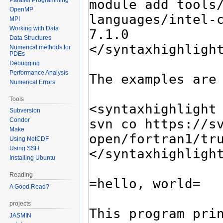
OpenMP
MPI
Working with Data
Data Structures
Numerical methods for
PDEs
Debugging
Performance Analysis
Numerical Errors
Tools
Subversion
Condor
Make
Using NetCDF
Using SSH
Installing Ubuntu
Reading
A Good Read?
projects
JASMIN