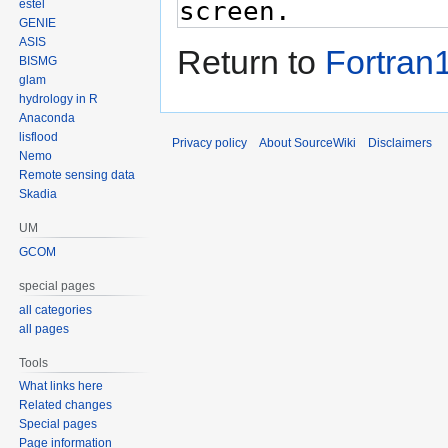
estel
GENIE
ASIS
Return to
Fortran
BISMG
glam
hydrology in R
Anaconda
lisflood
Privacy policy
About SourceWiki
Disclaimers
Nemo
Remote sensing data
Skadia
UM
GCOM
special pages
all categories
all pages
Tools
What links here
Related changes
Special pages
Page information