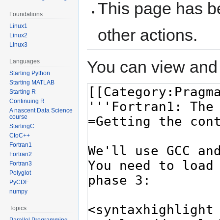
This page has be
Foundations
Linux1
other actions.
Linux2
Linux3
You can view and 
Languages
Starting Python
Starting MATLAB
Starting R
Continuing R
A nascent Data Science
course
StartingC
CtoC++
Fortran1
Fortran2
Fortran3
Polyglot
PyCDF
numpy
Topics
Parallel Programming