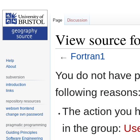
Page
Discussion
View source fo
←
Fortran1
Help
About
Jump
Jump
You do not have pe
to
to
subversion
navigation
search
introduction
following reasons
links
repository resources
The action you h
websvn frontend
change svn password
in the group:
Us
pragmatic programming
Guiding Principles
Software Engineering