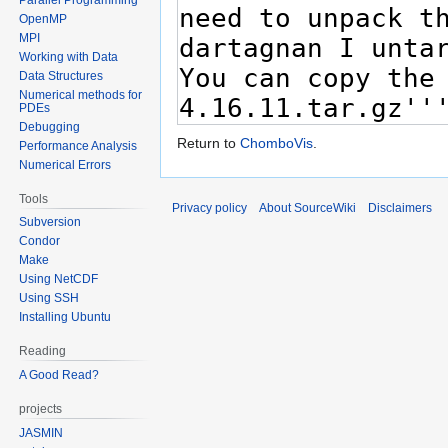
OpenMP
MPI
Working with Data
Data Structures
Numerical methods for
PDEs
Debugging
Return to
ChomboVis
.
Performance Analysis
Numerical Errors
Tools
Privacy policy
About SourceWiki
Disclaimers
Subversion
Condor
Make
Using NetCDF
Using SSH
Installing Ubuntu
Reading
A Good Read?
projects
JASMIN