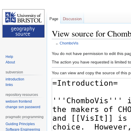
Page
Discussion
View source for Chom
←
ChomboVis
Jump
Jump
You do not have permission to edit this pag
Help
to
to
The action you have requested is limited t
About
navigation
search
subversion
You can view and copy the source of this 
introduction
links
repository resources
websvn frontend
change svn password
pragmatic programming
Guiding Principles
Software Engineering