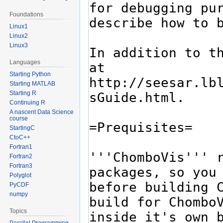
Foundations
Linux1
Linux2
Linux3
Languages
Starting Python
Starting MATLAB
Starting R
Continuing R
A nascent Data Science
course
StartingC
CtoC++
Fortran1
Fortran2
Fortran3
Polyglot
PyCDF
numpy
Topics
Parallel Programming