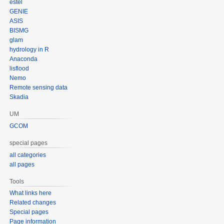
estel
GENIE
ASIS
BISMG
glam
hydrology in R
Anaconda
lisflood
Nemo
Remote sensing data
Skadia
UM
GCOM
special pages
all categories
all pages
Tools
What links here
Related changes
Special pages
Page information