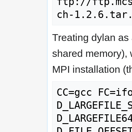
ftp://ftp.mc
Treating dylan as
shared memory), 
MPI installation 
CC=gcc FC=if
D_LARGEFILE_
D_LARGEFILE6
D_FILE_OFFSET