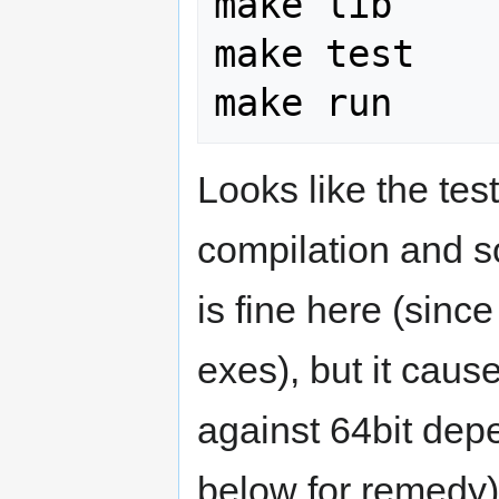
make lib

make test

Looks like the te
compilation and so
is fine here (sinc
exes), but it cau
against 64bit de
below for remedy)