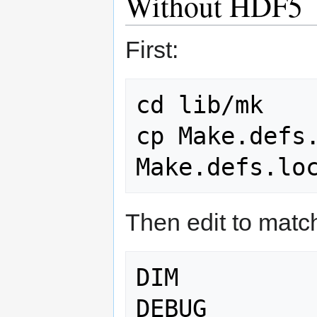
Without HDF5
First:
cd lib/mk

cp Make.defs.
Then edit to matc
DIM          
DEBUG        