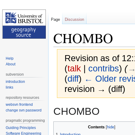
Page
Discussion
CHOMBO
Revision as of 12
Help
About
(
talk
|
contribs
)
(
→
subversion
(
diff
)
← Older revi
introduction
revision → (diff)
links
repository resources
websvn frontend
Jump
Jump
CHOMBO
change svn password
to
to
navigation
search
pragmatic programming
Contents
Guiding Principles
Software Engineering
1
Introduction