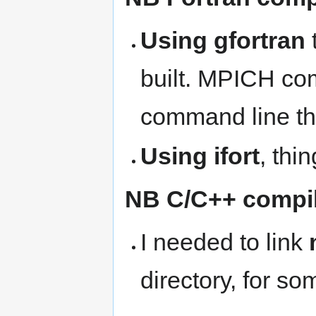
Using gfortran
built. MPICH com
command line th
Using ifort
, thi
NB C/C++ compil
I needed to link
directory, for so