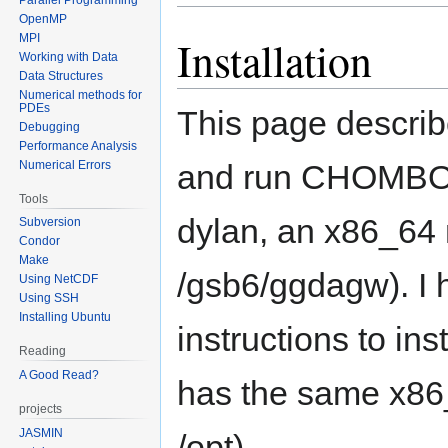
OpenMP
MPI
Installation
Working with Data
Data Structures
Numerical methods for
PDEs
This page describe
Debugging
Performance Analysis
Numerical Errors
and run CHOMBO. I
Tools
dylan, an x86_64 
Subversion
Condor
Make
/gsb6/ggdagw). I 
Using NetCDF
Using SSH
Installing Ubuntu
instructions to in
Reading
A Good Read?
has the same x86_
projects
JASMIN
/opt).