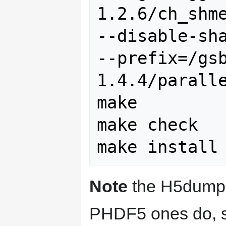
1.2.6/ch_shme
--disable-sha
--prefix=/gs
1.4.4/paralle
make

make check

Note
the H5dump t
PHDF5 ones do, so 