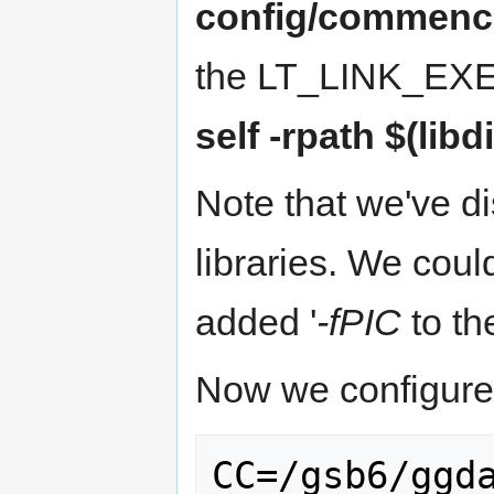
config/commenc
the LT_LINK_EXE 
self -rpath $(libdi
Note that we've d
libraries. We cou
added '
-fPIC
to the
Now we configure 
CC=/gsb6/ggd