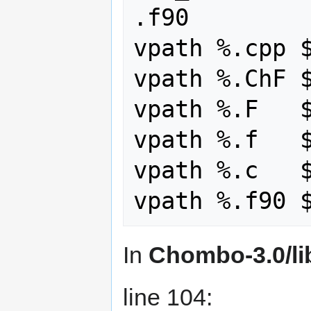
.f90

vpath %.cpp $
vpath %.ChF $
vpath %.F   $
vpath %.f   $
vpath %.c   $
In
Chombo-3.0/li
line 104: