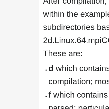
After compilation, 
within the exampl
subdirectories bas
2d.Linux.64.mpiC
These are:
d
which contains 
compilation; most
f
which contains 
parsed; particula