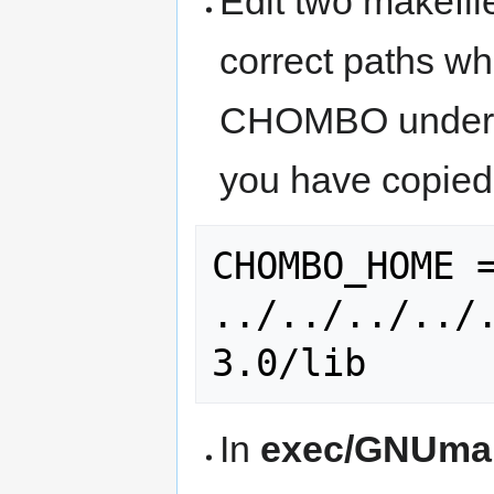
Edit two makefil
correct paths whi
CHOMBO under /
you have copied
CHOMBO_HOME =
../../../../
In
exec/GNUmak