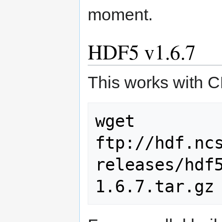
moment.
HDF5 v1.6.7
This works with
wget 
ftp://hdf.nc
releases/hdf