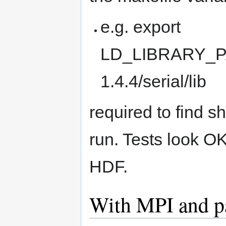
e.g. export
LD_LIBRARY_PA
1.4.4/serial/lib
required to find sh
run. Tests look OK
HDF.
With MPI and p