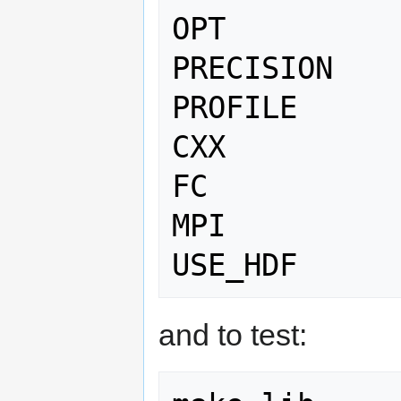
OPT          
PRECISION    
PROFILE      
CXX          
FC           
MPI          
and to test: