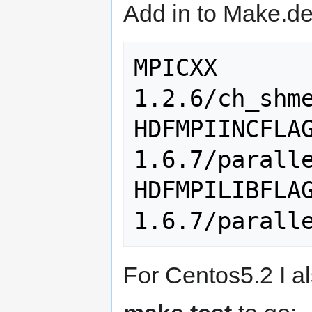
Add in to Make.def
MPICXX      
1.2.6/ch_shme
HDFMPIINCFLA
1.6.7/paralle
HDFMPILIBFLA
For Centos5.2 I al