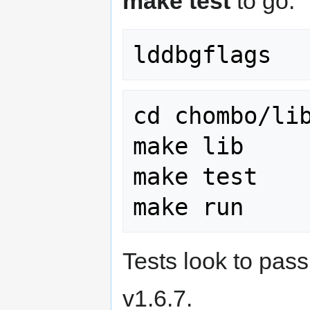
make test
to go:
cd chombo/lib
make lib

make test

Tests look to pas
v1.6.7.