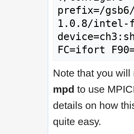
prefix=/gsb6
1.0.8/intel-
device=ch3:sh
Note that you will
mpd
to use MPI
details on how thi
quite easy.