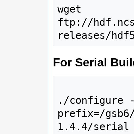
wget 
ftp://hdf.nc
For Serial Bui
./configure 
prefix=/gsb6