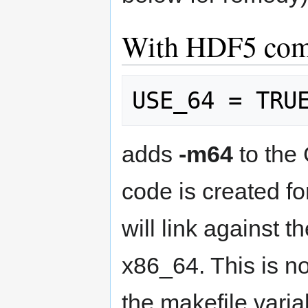
With HDF5 comp
adds
-m64
to the
code is created fo
will link against t
x86_64. This is n
the makefile variab