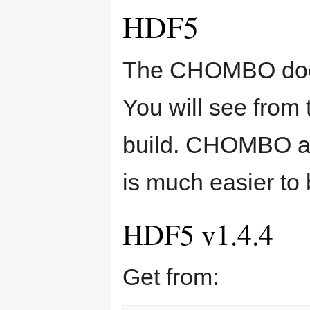
HDF5
The CHOMBO docum
You will see from t
build. CHOMBO al
is much easier to 
HDF5 v1.4.4
Get from: