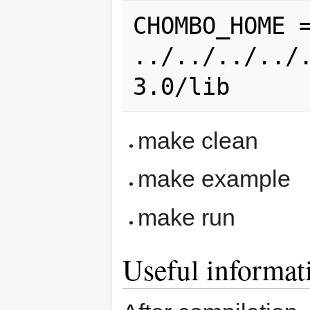
CHOMBO_HOME =
../../../../
make clean
make example
make run
Useful informat