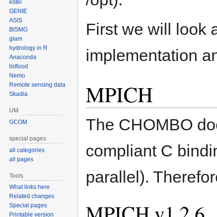
estel
GENIE
ASIS
First we will look 
BISMG
glam
hydrology in R
implementation a
Anaconda
lisflood
Nemo
MPICH
Remote sensing data
Skadia
UM
The CHOMBO docum
GCOM
special pages
compliant C bind
all categories
all pages
parallel). Therefo
Tools
What links here
Related changes
MPICH v1.2.6
Special pages
Printable version