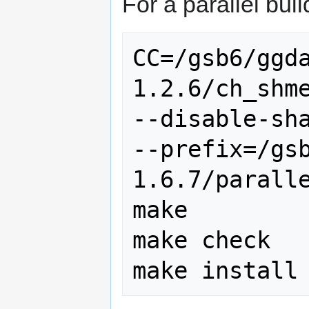
For a parallel bui
CC=/gsb6/ggd
1.2.6/ch_shme
--disable-sha
--prefix=/gs
1.6.7/paralle
make

make check
