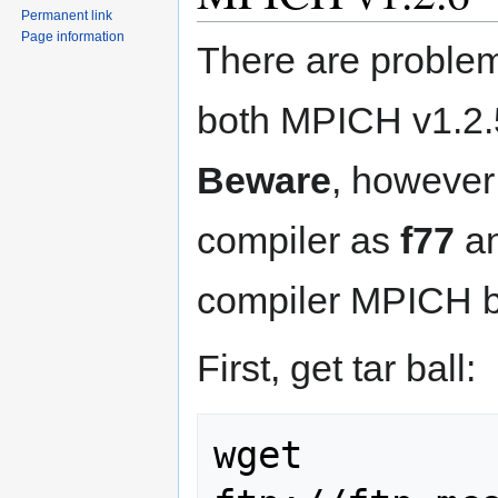
Permanent link
Page information
There are problems
both MPICH v1.2.5 
Beware
, however 
compiler as
f77
a
compiler MPICH b
First, get tar ball:
wget 