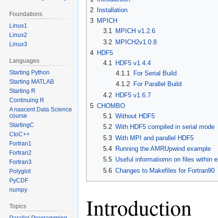
2
Installation
Foundations
3
MPICH
Linux1
3.1
MPICH v1.2.6
Linux2
3.2
MPICH2v1.0.8
Linux3
4
HDF5
Languages
4.1
HDF5 v1.4.4
Starting Python
4.1.1
For Serial Build
Starting MATLAB
4.1.2
For Parallel Build
Starting R
4.2
HDF5 v1.6.7
Continuing R
5
CHOMBO
A nascent Data Science
course
5.1
Without HDF5
StartingC
5.2
With HDF5 compiled in serial mode
CtoC++
5.3
With MPI and parallel HDF5
Fortran1
5.4
Running the AMRUpwind example
Fortran2
5.5
Useful informatiomn on files within 
Fortran3
5.6
Changes to Makefiles for Fortran90
Polyglot
PyCDF
numpy
Introduction
Topics
Parallel Programming