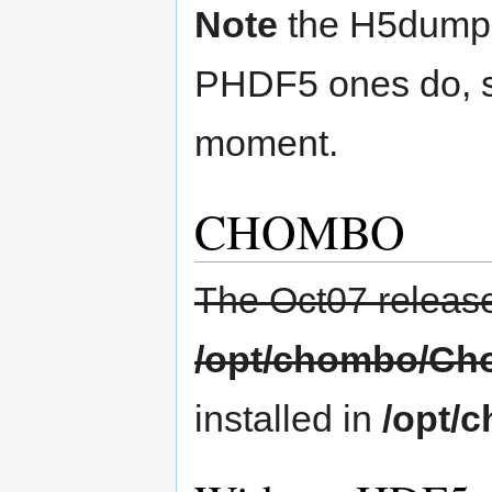
Note
the H5dump t
PHDF5 ones do, so 
moment.
CHOMBO
The Oct07 release 
/opt/chombo/Ch
installed in
/opt/