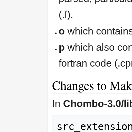
(.f).
o
which contains
p
which also con
fortran code (.cp
Changes to Make
In
Chombo-3.0/l
src_extension