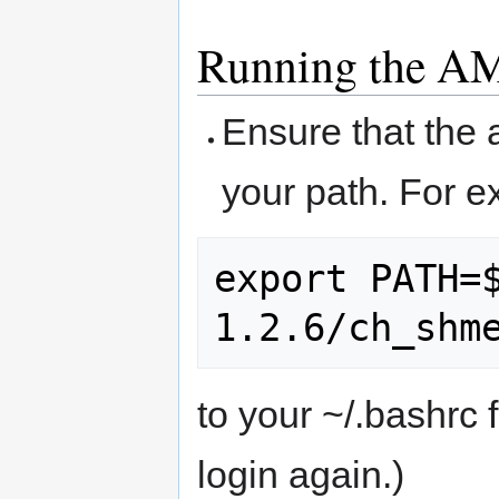
Running the A
Ensure that the 
your path. For e
export PATH=
to your ~/.bashrc fi
login again.)