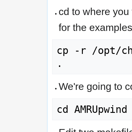
cd to where you
for the examples
cp -r /opt/ch
We're going to 