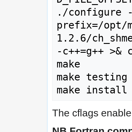
./configure 
prefix=/opt/
1.2.6/ch_shme
-c++=g++ >& c
make

make testing

The cflags enable
NB Fortran comp