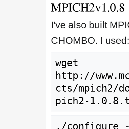
MPICH2v1.0.8
I've also built MPI
CHOMBO. I used
wget 
http://www.m
cts/mpich2/d
./configure 