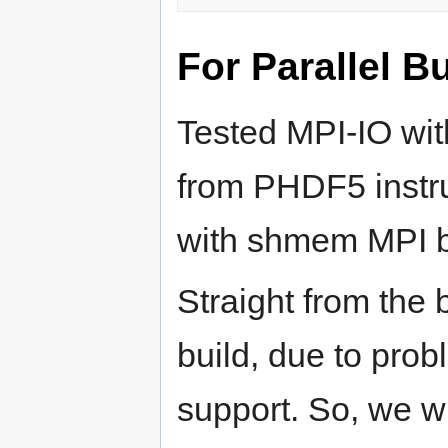
For Parallel Bu
Tested MPI-IO wi
from PHDF5 instru
with shmem MPI b
Straight from the
build, due to pr
support. So, we wi