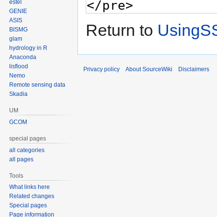
estel
GENIE
ASIS
Return to
UsingS
BISMG
glam
hydrology in R
Anaconda
lisflood
Privacy policy
About SourceWiki
Disclaimers
Nemo
Remote sensing data
Skadia
UM
GCOM
special pages
all categories
all pages
Tools
What links here
Related changes
Special pages
Page information