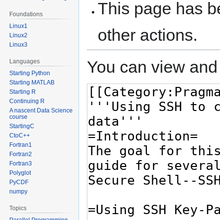
This page has be
Foundations
Linux1
other actions.
Linux2
Linux3
You can view and 
Languages
Starting Python
Starting MATLAB
Starting R
Continuing R
A nascent Data Science
course
StartingC
CtoC++
Fortran1
Fortran2
Fortran3
Polyglot
PyCDF
numpy
Topics
Parallel Programming