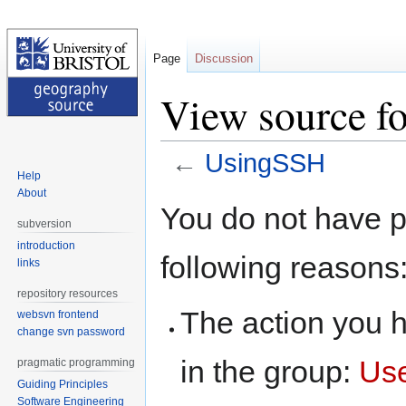
Page
Discussion
View source f
←
UsingSSH
Help
About
Jump
Jump
You do not have pe
to
to
subversion
navigation
search
introduction
following reasons
links
repository resources
The action you h
websvn frontend
change svn password
in the group:
Us
pragmatic programming
Guiding Principles
Software Engineering