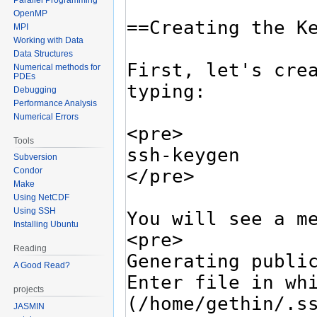
OpenMP
MPI
Working with Data
Data Structures
Numerical methods for
PDEs
Debugging
Performance Analysis
Numerical Errors
Tools
Subversion
Condor
Make
Using NetCDF
Using SSH
Installing Ubuntu
Reading
A Good Read?
projects
JASMIN