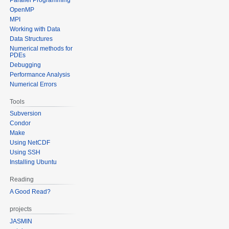
OpenMP
MPI
Working with Data
Data Structures
Numerical methods for
PDEs
Debugging
Performance Analysis
Numerical Errors
Tools
Subversion
Condor
Make
Using NetCDF
Using SSH
Installing Ubuntu
Reading
A Good Read?
projects
JASMIN