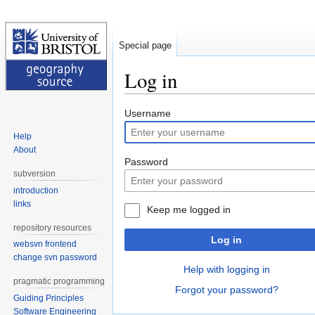
Special page
Log in
Jump
Jump
Username
to
to
Help
navigation
search
About
Password
subversion
introduction
links
Keep me logged in
repository resources
Log in
websvn frontend
change svn password
Help with logging in
pragmatic programming
Forgot your password?
Guiding Principles
Software Engineering