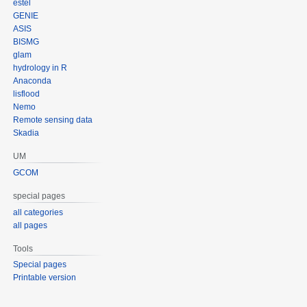
estel
GENIE
ASIS
BISMG
glam
hydrology in R
Anaconda
lisflood
Nemo
Remote sensing data
Skadia
UM
GCOM
special pages
all categories
all pages
Tools
Special pages
Printable version