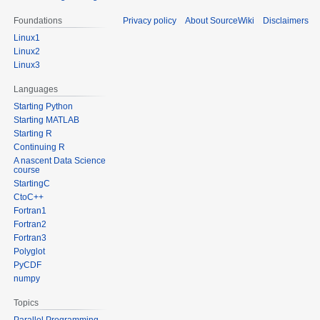
Foundations
Privacy policy
About SourceWiki
Disclaimers
Linux1
Linux2
Linux3
Languages
Starting Python
Starting MATLAB
Starting R
Continuing R
A nascent Data Science
course
StartingC
CtoC++
Fortran1
Fortran2
Fortran3
Polyglot
PyCDF
numpy
Topics
Parallel Programming