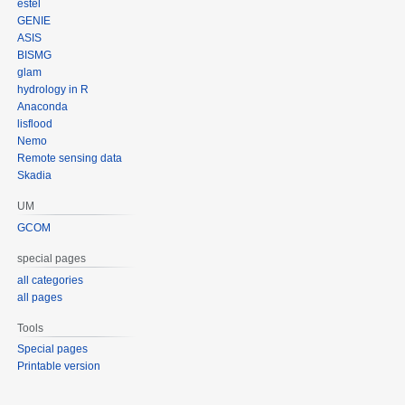
estel
GENIE
ASIS
BISMG
glam
hydrology in R
Anaconda
lisflood
Nemo
Remote sensing data
Skadia
UM
GCOM
special pages
all categories
all pages
Tools
Special pages
Printable version