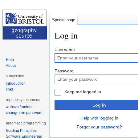
Special page
Log in
Jump
Jump
Username
to
to
Help
navigation
search
About
Password
subversion
introduction
links
Keep me logged in
repository resources
Log in
websvn frontend
change svn password
Help with logging in
pragmatic programming
Forgot your password?
Guiding Principles
Software Engineering