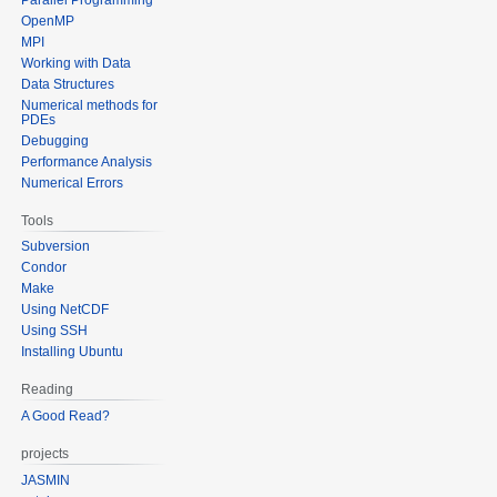
OpenMP
MPI
Working with Data
Data Structures
Numerical methods for
PDEs
Debugging
Performance Analysis
Numerical Errors
Tools
Subversion
Condor
Make
Using NetCDF
Using SSH
Installing Ubuntu
Reading
A Good Read?
projects
JASMIN