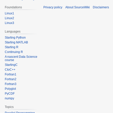
Foundations
Privacy policy
About SourceWiki
Disclaimers
Linux1
Linux2
Linux3
Languages
Starting Python
Starting MATLAB
Starting R
Continuing R
A nascent Data Science
course
StartingC
CtoC++
Fortran1
Fortran2
Fortran3
Polyglot
PyCDF
numpy
Topics
Parallel Programming