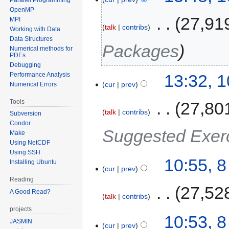
OpenMP
‎
27,91
MPI
talk
contribs
Working with Data
Data Structures
Packages
Numerical methods for
PDEs
Debugging
Performance Analysis
13:32, 
cur
prev
Numerical Errors
Tools
‎
27,80
talk
contribs
Subversion
Condor
Suggested Exer
Make
Using NetCDF
Using SSH
10:55, 
Installing Ubuntu
cur
prev
Reading
‎
27,52
A Good Read?
talk
contribs
projects
10:53, 
JASMIN
cur
prev