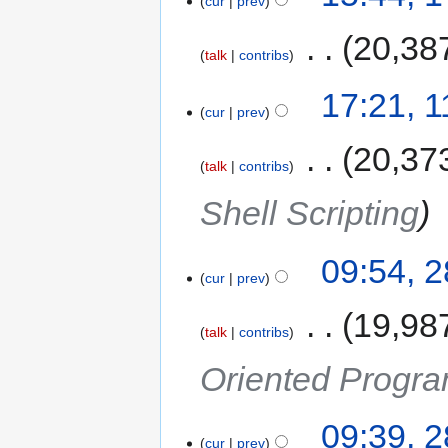
cur
prev
‎
20,38
talk
contribs
17:21, 
cur
prev
‎
20,37
talk
contribs
Shell Scripting
09:54, 
cur
prev
‎
19,98
talk
contribs
Oriented Progra
09:39, 
cur
prev