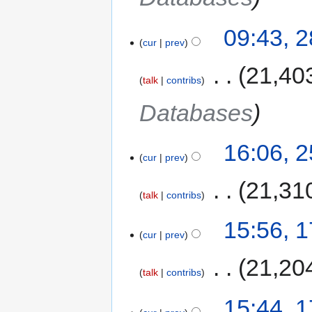
09:43, 
cur
prev
‎
21,40
talk
contribs
Databases
16:06, 
cur
prev
‎
21,31
talk
contribs
15:56, 
cur
prev
‎
21,20
talk
contribs
15:44, 