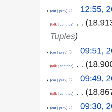
12:55, 
cur
prev
‎
18,91
talk
contribs
Tuples
09:51, 
cur
prev
‎
18,90
talk
contribs
09:49, 
cur
prev
‎
18,86
talk
contribs
09:30, 
cur
prev