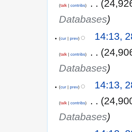
‎
24,92
talk
contribs
Databases
14:13, 
cur
prev
‎
24,90
talk
contribs
Databases
14:13, 
cur
prev
‎
24,90
talk
contribs
Databases