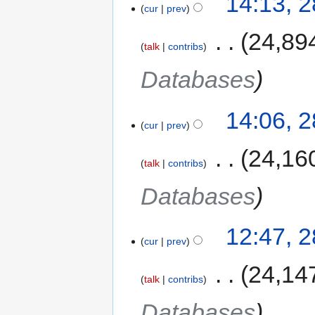
14:13, 
cur
prev
‎
24,89
talk
contribs
Databases
14:06, 
cur
prev
‎
24,16
talk
contribs
Databases
12:47, 
cur
prev
‎
24,14
talk
contribs
Databases