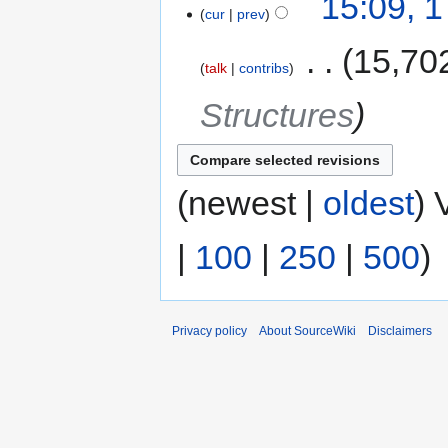
15:09, 
cur
prev
‎
15,70
talk
contribs
Structures
(newest |
oldest
) 
|
100
|
250
|
500
)
Privacy policy
About SourceWiki
Disclaimers