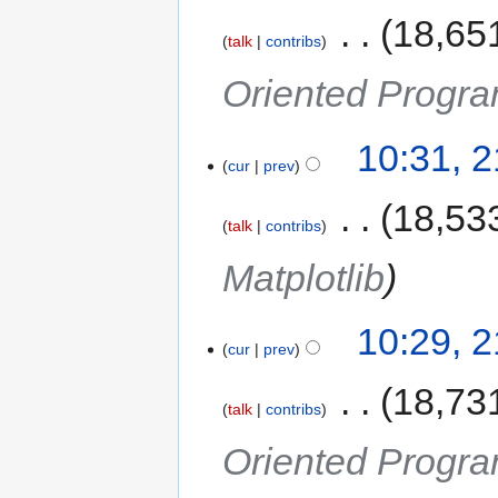
‎
18,65
talk
contribs
Oriented Progra
10:31, 
cur
prev
‎
18,53
talk
contribs
Matplotlib
10:29, 
cur
prev
‎
18,73
talk
contribs
Oriented Progra