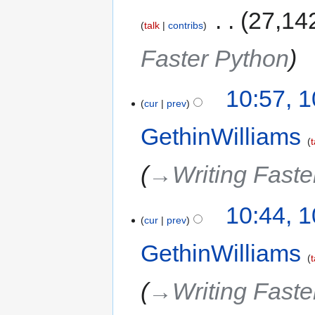
‎
27,14
talk
contribs
Faster Python
10:57, 
cur
prev
GethinWilliams
t
→‎Writing Faste
10:44, 
cur
prev
GethinWilliams
t
→‎Writing Faste