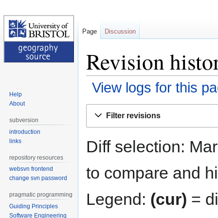
Page
Discussion
Revision histo
View logs for this p
Help
About
Jump
Jump
Filter revisions
to
to
subversion
navigation
search
introduction
Diff selection: Ma
links
repository resources
to compare and hit
websvn frontend
change svn password
Legend:
(cur)
= di
pragmatic programming
Guiding Principles
Software Engineering