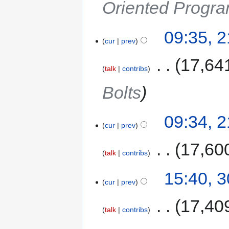
Oriented Progra
09:35, 
cur
prev
‎
17,64
talk
contribs
Bolts
09:34, 
cur
prev
‎
17,60
talk
contribs
15:40, 
cur
prev
‎
17,40
talk
contribs