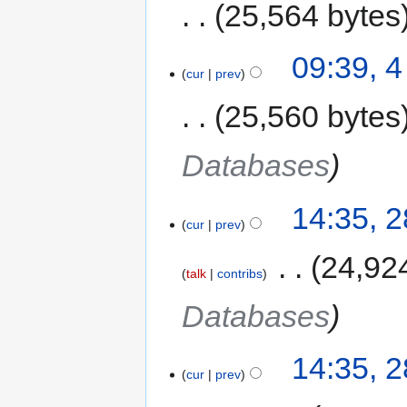
25,564 bytes
09:39, 4
cur
prev
25,560 bytes
Databases
14:35, 
cur
prev
‎
24,92
talk
contribs
Databases
14:35, 
cur
prev