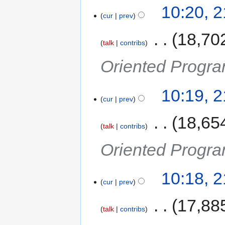
10:20, 
cur
prev
‎
18,70
talk
contribs
Oriented Progra
10:19, 
cur
prev
‎
18,65
talk
contribs
Oriented Progra
10:18, 
cur
prev
‎
17,88
talk
contribs