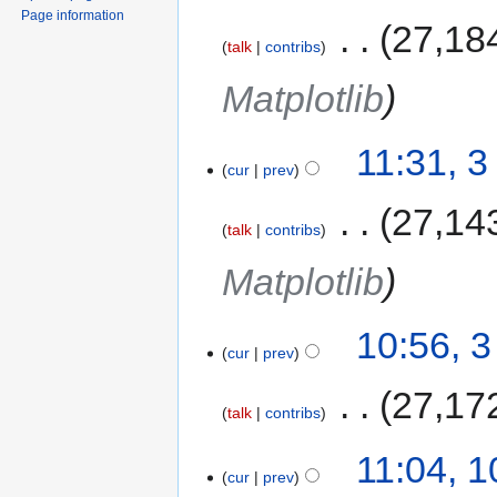
Page information
‎
27,18
talk
contribs
Matplotlib
11:31, 
cur
prev
‎
27,14
talk
contribs
Matplotlib
10:56, 
cur
prev
‎
27,17
talk
contribs
11:04, 
cur
prev