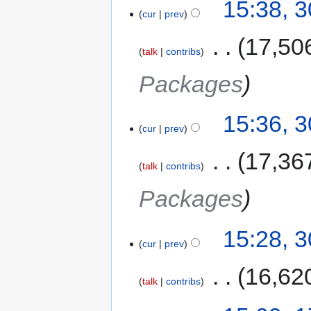
15:38, 
cur
prev
‎
17,50
talk
contribs
Packages
15:36, 
cur
prev
‎
17,36
talk
contribs
Packages
15:28, 
cur
prev
‎
16,62
talk
contribs