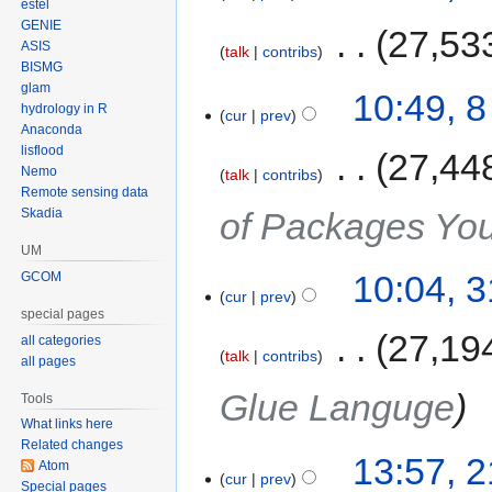
estel
GENIE
‎
27,53
ASIS
talk
contribs
BISMG
glam
10:49, 
hydrology in R
cur
prev
Anaconda
lisflood
‎
27,44
Nemo
talk
contribs
Remote sensing data
of Packages Yo
Skadia
UM
10:04, 
GCOM
cur
prev
special pages
‎
27,19
all categories
talk
contribs
all pages
Glue Languge
Tools
What links here
Related changes
13:57, 
Atom
cur
prev
Special pages