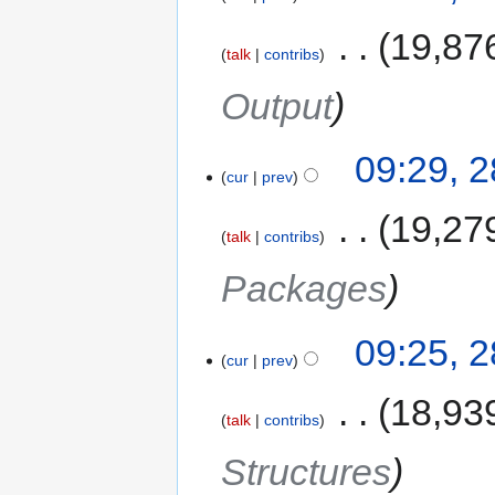
‎
19,87
talk
contribs
Output
09:29, 
cur
prev
‎
19,27
talk
contribs
Packages
09:25, 
cur
prev
‎
18,93
talk
contribs
Structures