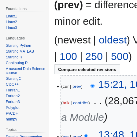
(prev)
= differenc
Foundations
Linux1
minor edit.
Linux2
Linux3
(newest |
oldest
) 
Languages
Starting Python
Starting MATLAB
|
100
|
250
|
500
)
Starting R
Continuing R
A nascent Data Science
course
StartingC
15:21, 
CtoC++
cur
prev
Fortran1
Fortran2
‎
28,06
Fortran3
talk
contribs
Polyglot
PyCDF
a Module
numpy
Topics
13:48, 
cur
prev
Parallel Programming