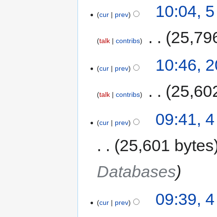
10:04, 
cur
prev
‎
25,79
talk
contribs
10:46, 
cur
prev
‎
25,60
talk
contribs
09:41, 4
cur
prev
25,601 bytes
Databases
09:39, 4
cur
prev