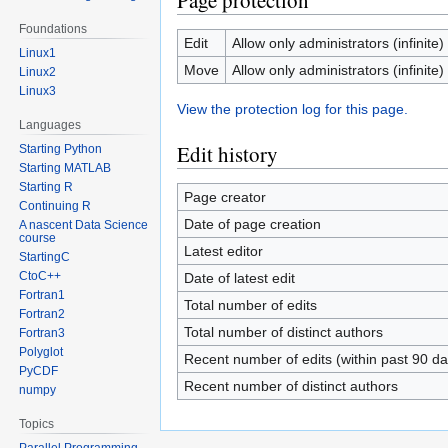
Page protection
Foundations
Edit
Allow only administrators (infinite)
Linux1
Move
Allow only administrators (infinite)
Linux2
Linux3
View the protection log for this page.
Languages
Edit history
Starting Python
Starting MATLAB
Starting R
Page creator
Continuing R
Date of page creation
A nascent Data Science
course
Latest editor
StartingC
CtoC++
Date of latest edit
Fortran1
Total number of edits
Fortran2
Total number of distinct authors
Fortran3
Polyglot
Recent number of edits (within past 90 da
PyCDF
Recent number of distinct authors
numpy
Topics
Parallel Programming