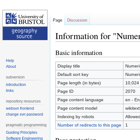
Page
Discussion
Information for "Numer
Basic information
Jump
Jump
to
to
Help
navigation
search
Display title
Numeric
About
Default sort key
Numeric
subversion
Page length (in bytes)
10,024
introduction
links
Page ID
2070
Page content language
en - En
repository resources
Page content model
wikitext
websvn frontend
change svn password
Indexing by robots
Allowe
Number of redirects to this page
1
pragmatic programming
Guiding Principles
Software Engineering