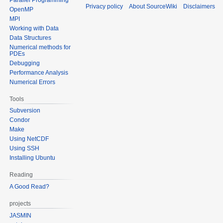
Privacy policy
About SourceWiki
Disclaimers
OpenMP
MPI
Working with Data
Data Structures
Numerical methods for
PDEs
Debugging
Performance Analysis
Numerical Errors
Tools
Subversion
Condor
Make
Using NetCDF
Using SSH
Installing Ubuntu
Reading
A Good Read?
projects
JASMIN