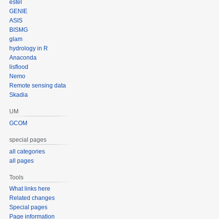
estel
GENIE
ASIS
BISMG
glam
hydrology in R
Anaconda
lisflood
Nemo
Remote sensing data
Skadia
UM
GCOM
special pages
all categories
all pages
Tools
What links here
Related changes
Special pages
Page information