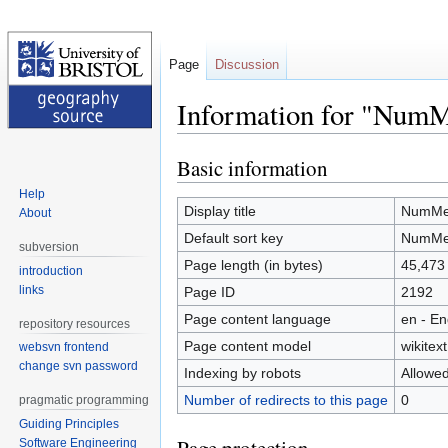
Page
Discussion
Information for "Num
Basic information
Jump
Jump
to
to
Help
navigation
search
Display title
NumMe
About
Default sort key
NumMe
subversion
Page length (in bytes)
45,473
introduction
links
Page ID
2192
Page content language
en - En
repository resources
Page content model
wikitext
websvn frontend
change svn password
Indexing by robots
Allowe
Number of redirects to this page
0
pragmatic programming
Guiding Principles
Software Engineering