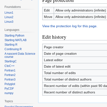
Page protection
Foundations
Edit
Allow only administrators (infinite)
Linux1
Move
Allow only administrators (infinite)
Linux2
Linux3
View the protection log for this page.
Languages
Edit history
Starting Python
Starting MATLAB
Starting R
Page creator
Continuing R
Date of page creation
A nascent Data Science
course
Latest editor
StartingC
CtoC++
Date of latest edit
Fortran1
Total number of edits
Fortran2
Total number of distinct authors
Fortran3
Polyglot
Recent number of edits (within past 90 da
PyCDF
Recent number of distinct authors
numpy
Topics
Parallel Programming