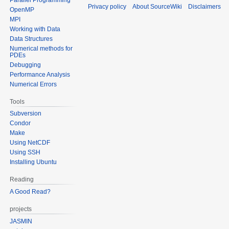
Privacy policy
About SourceWiki
Disclaimers
OpenMP
MPI
Working with Data
Data Structures
Numerical methods for
PDEs
Debugging
Performance Analysis
Numerical Errors
Tools
Subversion
Condor
Make
Using NetCDF
Using SSH
Installing Ubuntu
Reading
A Good Read?
projects
JASMIN