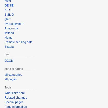
estel
GENIE
ASIS
BISMG
glam
hydrology in R
Anaconda
lisflood
Nemo
Remote sensing data
Skadia
UM
GCOM
special pages
all categories
all pages
Tools
What links here
Related changes
Special pages
Page information