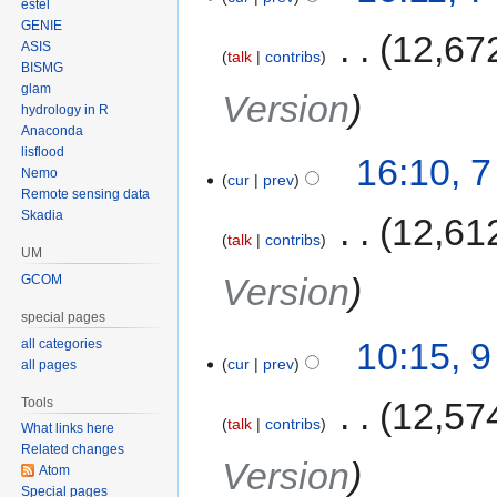
estel
GENIE
‎
12,67
ASIS
talk
contribs
BISMG
glam
Version
hydrology in R
Anaconda
lisflood
16:10, 
Nemo
cur
prev
Remote sensing data
Skadia
‎
12,61
talk
contribs
UM
Version
GCOM
special pages
10:15, 
all categories
cur
prev
all pages
Tools
‎
12,57
talk
contribs
What links here
Related changes
Version
Atom
Special pages