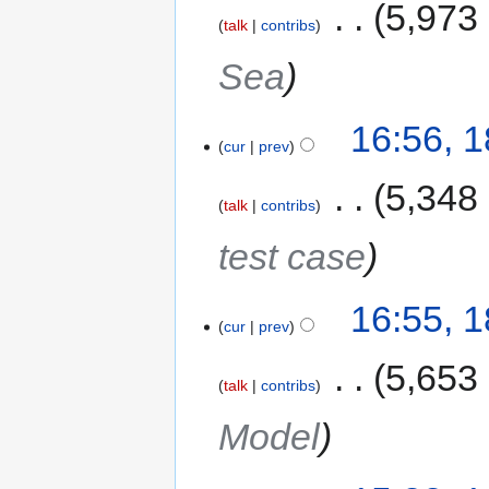
‎
5,973
talk
contribs
Sea
16:56, 
cur
prev
‎
5,348
talk
contribs
test case
16:55, 
cur
prev
‎
5,653
talk
contribs
Model