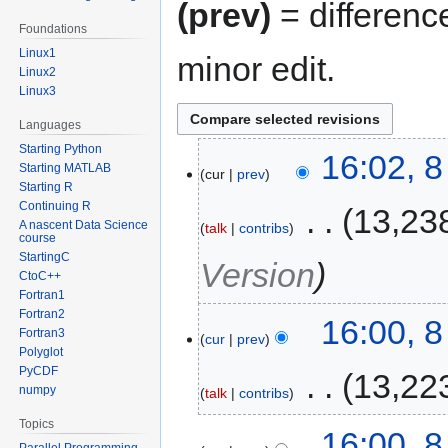
(prev)
= differenc
Foundations
Linux1
minor edit.
Linux2
Linux3
Languages
Starting Python
16:02, 
Starting MATLAB
cur
prev
Starting R
Continuing R
‎
13,23
A nascent Data Science
talk
contribs
course
StartingC
Version
CtoC++
Fortran1
Fortran2
16:00, 
Fortran3
cur
prev
Polyglot
PyCDF
‎
13,22
numpy
talk
contribs
Topics
16:00, 
Parallel Programming