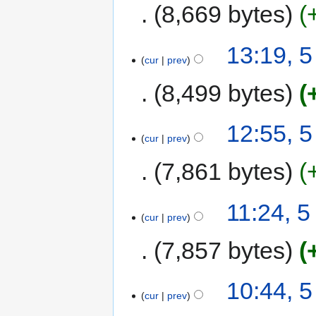
8,669 bytes
13:19, 
cur
prev
8,499 bytes
12:55, 
cur
prev
7,861 bytes
11:24, 
cur
prev
7,857 bytes
10:44, 
cur
prev