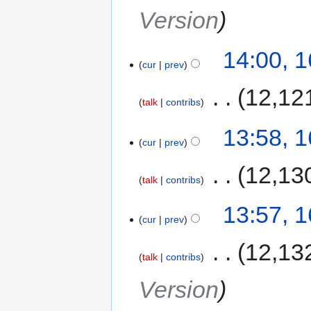
Version
14:00, 
cur
prev
‎
12,12
talk
contribs
13:58, 
cur
prev
‎
12,13
talk
contribs
13:57, 
cur
prev
‎
12,13
talk
contribs
Version