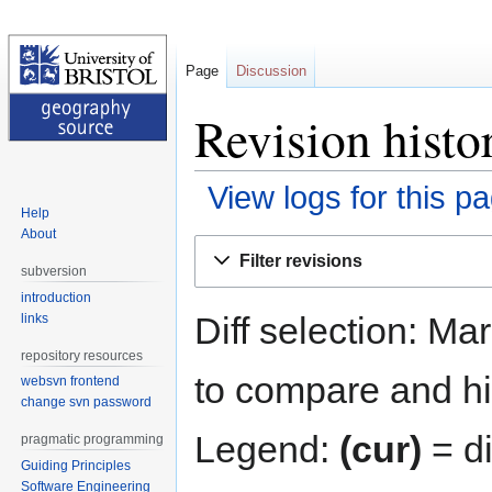
Page
Discussion
Revision hist
View logs for this p
Help
About
Jump
Jump
Filter revisions
to
to
subversion
navigation
search
introduction
Diff selection: Ma
links
repository resources
to compare and hit
websvn frontend
change svn password
Legend:
(cur)
= di
pragmatic programming
Guiding Principles
Software Engineering