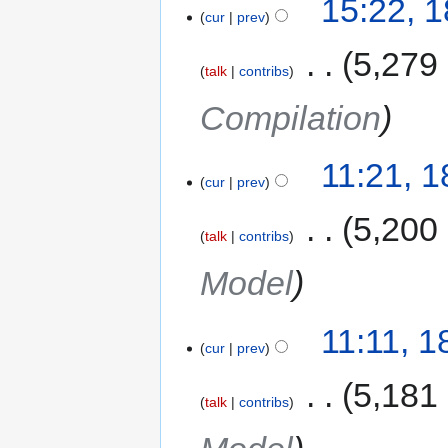
15:22, 
cur
prev
‎
5,279
talk
contribs
Compilation
11:21, 
cur
prev
‎
5,200
talk
contribs
Model
11:11, 
cur
prev
‎
5,181
talk
contribs