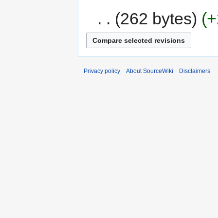
262 bytes
+
Privacy policy
About SourceWiki
Disclaimers