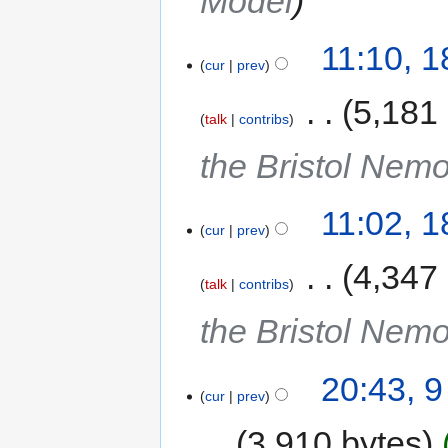
Model
11:10, 
cur
prev
‎
5,181
talk
contribs
the Bristol Nem
11:02, 
cur
prev
‎
4,347
talk
contribs
the Bristol Nem
20:43, 
cur
prev
3,910 bytes