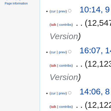
Page information
10:14, 
cur
prev
‎
12,54
talk
contribs
Version
16:07, 
cur
prev
‎
12,12
talk
contribs
Version
14:06, 
cur
prev
‎
12,12
talk
contribs