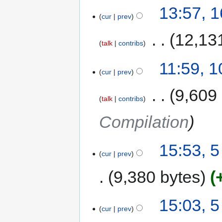
13:57, 
cur
prev
‎
12,13
talk
contribs
11:59, 
cur
prev
‎
9,609
talk
contribs
Compilation
15:53, 
cur
prev
9,380 bytes
15:03, 
cur
prev