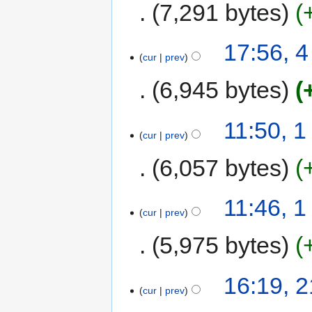
7,291 bytes
17:56, 
cur
prev
6,945 bytes
11:50, 
cur
prev
6,057 bytes
11:46, 
cur
prev
5,975 bytes
16:19, 
cur
prev