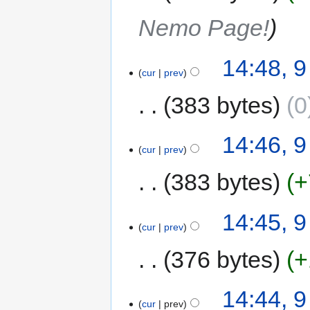
Nemo Page!
14:48, 
cur
prev
383 bytes
0
14:46, 
cur
prev
383 bytes
+
14:45, 
cur
prev
376 bytes
+
14:44, 
cur
prev