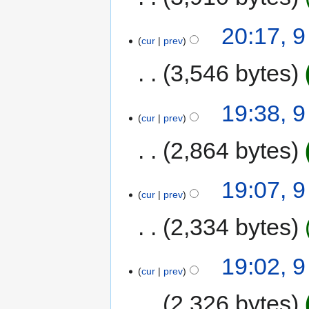
20:17, 
cur
prev
3,546 bytes
19:38, 
cur
prev
2,864 bytes
19:07, 
cur
prev
2,334 bytes
19:02, 
cur
prev
2,326 bytes