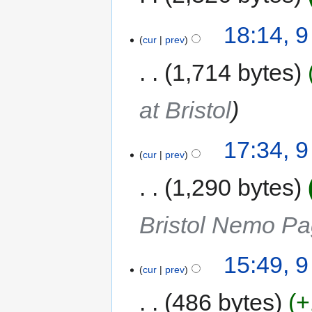
18:14, 
cur
prev
1,714 bytes
at Bristol
17:34, 
cur
prev
1,290 bytes
Bristol Nemo Pa
15:49, 
cur
prev
486 bytes
+