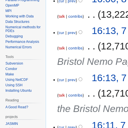
cur
prev
OpenMP
MPI
‎
13,22
talk
contribs
Working with Data
Data Structures
Numerical methods for
16:13, 
PDEs
cur
prev
Debugging
Performance Analysis
‎
12,71
Numerical Errors
talk
contribs
Tools
Bristol Nemo Pa
Subversion
Condor
Make
16:13, 
cur
prev
Using NetCDF
Using SSH
‎
12,71
Installing Ubuntu
talk
contribs
Reading
the Bristol Nem
A Good Read?
projects
16:11, 
JASMIN
cur
prev