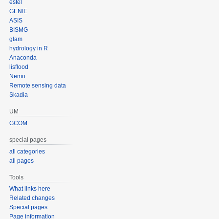
estel
GENIE
ASIS
BISMG
glam
hydrology in R
Anaconda
lisflood
Nemo
Remote sensing data
Skadia
UM
GCOM
special pages
all categories
all pages
Tools
What links here
Related changes
Special pages
Page information