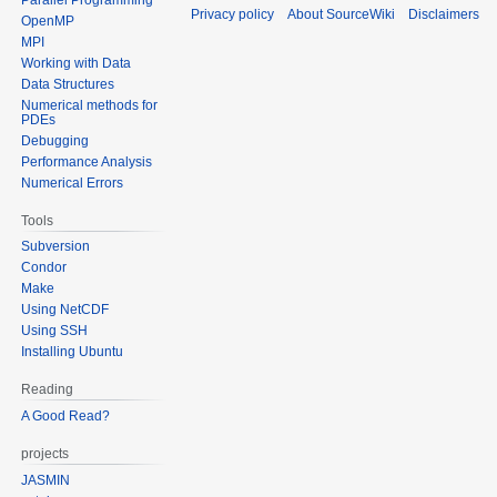
Privacy policy
About SourceWiki
Disclaimers
OpenMP
MPI
Working with Data
Data Structures
Numerical methods for
PDEs
Debugging
Performance Analysis
Numerical Errors
Tools
Subversion
Condor
Make
Using NetCDF
Using SSH
Installing Ubuntu
Reading
A Good Read?
projects
JASMIN