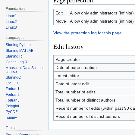
Page protection
Foundations
Edit
Allow only administrators (infinite)
Linux1
Move
Allow only administrators (infinite)
Linux2
Linux3
View the protection log for this page.
Languages
Edit history
Starting Python
Starting MATLAB
Starting R
Page creator
Continuing R
Date of page creation
A nascent Data Science
course
Latest editor
StartingC
CtoC++
Date of latest edit
Fortran1
Total number of edits
Fortran2
Total number of distinct authors
Fortran3
Polyglot
Recent number of edits (within past 90 da
PyCDF
Recent number of distinct authors
numpy
Topics
Parallel Programming