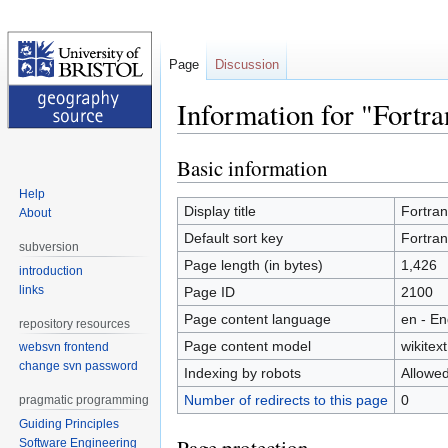
Page
Discussion
Information for "Fortr
Basic information
Jump
Jump
to
to
Help
navigation
search
Display title
Fortra
About
Default sort key
Fortra
subversion
Page length (in bytes)
1,426
introduction
links
Page ID
2100
Page content language
en - En
repository resources
Page content model
wikitext
websvn frontend
change svn password
Indexing by robots
Allowe
Number of redirects to this page
0
pragmatic programming
Guiding Principles
Software Engineering