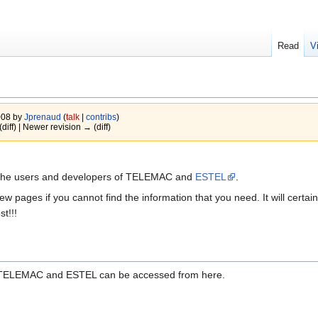
Read
V
008 by
Jprenaud
(
talk
|
contribs
)
(diff) | Newer revision → (diff)
th the users and developers of TELEMAC and
ESTEL
.
w pages if you cannot find the information that you need. It will certain
st!!!
 TELEMAC and ESTEL can be accessed from here.