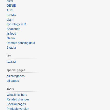
estel
GENIE
ASIS
BISMG
glam
hydrology in R
Anaconda
lisflood
Nemo
Remote sensing data
Skadia
UM
GCOM
special pages
all categories
all pages
Tools
What links here
Related changes
Special pages
Printable version