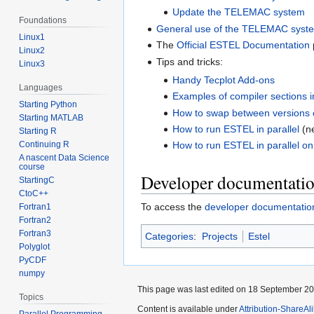
Update the TELEMAC system
Foundations
General use of the TELEMAC syst
Linux1
The
Official ESTEL Documentation
Linux2
Tips and tricks:
Linux3
Handy Tecplot Add-ons
Languages
Examples of compiler sections in
Starting Python
How to swap between versions
Starting MATLAB
How to run ESTEL in parallel
(n
Starting R
Continuing R
How to run ESTEL in parallel on 
A nascent Data Science
course
Developer documentati
StartingC
CtoC++
To access the
developer documentatio
Fortran1
Fortran2
Fortran3
Categories
:
Projects
Estel
Polyglot
PyCDF
numpy
This page was last edited on 18 September 200
Topics
Content is available under
Attribution-ShareAl
Parallel Programming