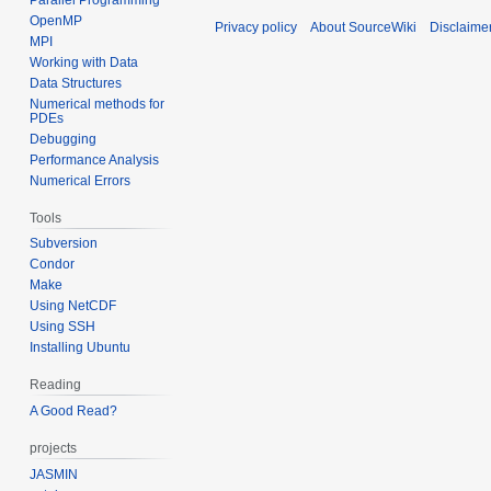
OpenMP
Privacy policy
About SourceWiki
Disclaime
MPI
Working with Data
Data Structures
Numerical methods for
PDEs
Debugging
Performance Analysis
Numerical Errors
Tools
Subversion
Condor
Make
Using NetCDF
Using SSH
Installing Ubuntu
Reading
A Good Read?
projects
JASMIN