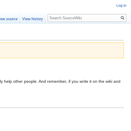
Log in
Search
iew source
View history
ly help other people. And remember, if you write it on the wiki and