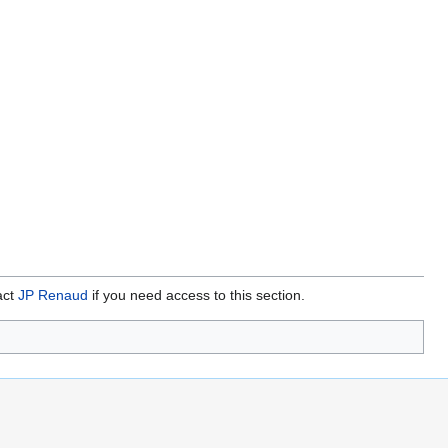
act
JP Renaud
if you need access to this section.