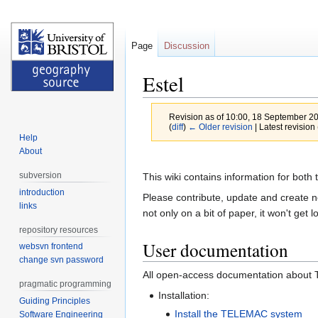
Page
Discussion
Estel
Revision as of 10:00, 18 September 2
(
diff
)
← Older revision
| Latest revision 
Help
About
Jump
Jump
to
to
subversion
This wiki contains information for bo
navigation
search
introduction
Please contribute, update and create ne
links
not only on a bit of paper, it won't get lo
repository resources
User documentation
websvn frontend
change svn password
All open-access documentation about
pragmatic programming
Installation:
Guiding Principles
Install the TELEMAC system
Software Engineering