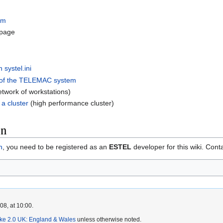
em
page
 systel.ini
 of the TELEMAC system
etwork of workstations)
a cluster
(high performance cluster)
on
n
, you need to be registered as an
ESTEL
developer for this wiki. Cont
8, at 10:00.
ike 2.0 UK: England & Wales
unless otherwise noted.