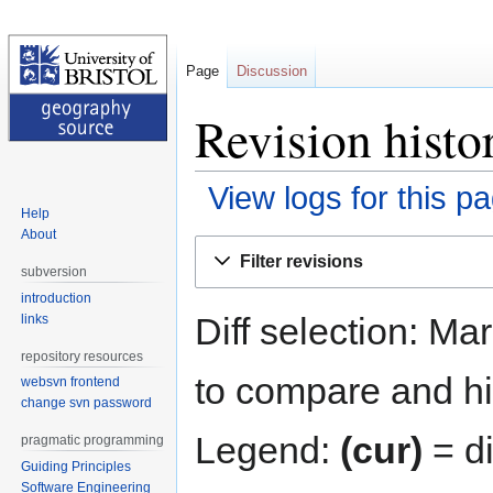
Page
Discussion
Revision histo
View logs for this p
Help
About
Jump
Jump
Filter revisions
to
to
subversion
navigation
search
introduction
Diff selection: Ma
links
repository resources
to compare and hit
websvn frontend
change svn password
Legend:
(cur)
= di
pragmatic programming
Guiding Principles
Software Engineering