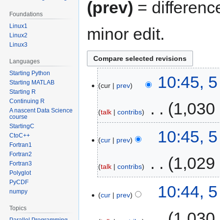
(prev)
= differenc
Foundations
Linux1
minor edit.
Linux2
Linux3
Languages
Starting Python
10:45, 
Starting MATLAB
cur
prev
Starting R
Continuing R
‎
1,030
A nascent Data Science
talk
contribs
course
StartingC
10:45, 
CtoC++
cur
prev
Fortran1
Fortran2
‎
1,029
Fortran3
talk
contribs
Polyglot
PyCDF
10:44, 
numpy
cur
prev
Topics
‎
1,030
Parallel Programming