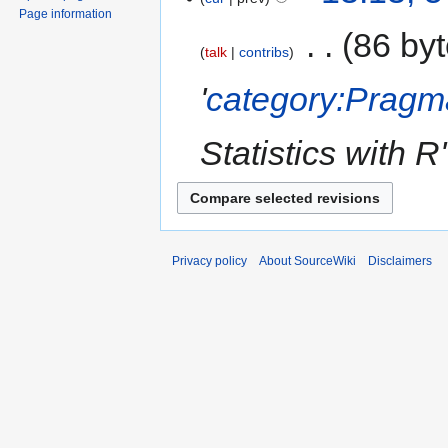
Page information
‎
86 by
talk
contribs
'
category:Pragm
Statistics with R'
Privacy policy
About SourceWiki
Disclaimers