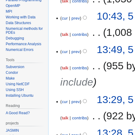
talk
contribs
OpenMP
MPI
10:43, 
Working with Data
cur
prev
Data Structures
Numerical methods for
‎
1,008
PDEs
talk
contribs
Debugging
Performance Analysis
13:49, 
Numerical Errors
cur
prev
Tools
‎
955 b
Subversion
talk
contribs
Condor
Make
include
Using NetCDF
Using SSH
Installing Ubuntu
13:29, 
cur
prev
Reading
‎
922 b
A Good Read?
talk
contribs
projects
13:28, 
JASMIN