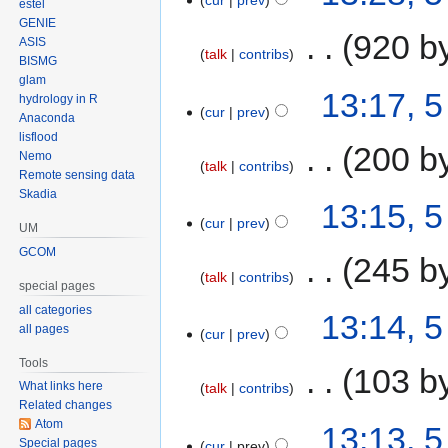
cur
prev
estel
GENIE
‎
920 b
ASIS
talk
contribs
BISMG
glam
13:17, 
hydrology in R
cur
prev
Anaconda
lisflood
‎
200 b
Nemo
talk
contribs
Remote sensing data
Skadia
13:15, 
cur
prev
UM
GCOM
‎
245 b
talk
contribs
special pages
all categories
13:14, 
all pages
cur
prev
Tools
‎
103 b
What links here
talk
contribs
Related changes
Atom
13:13, 
Special pages
cur
prev